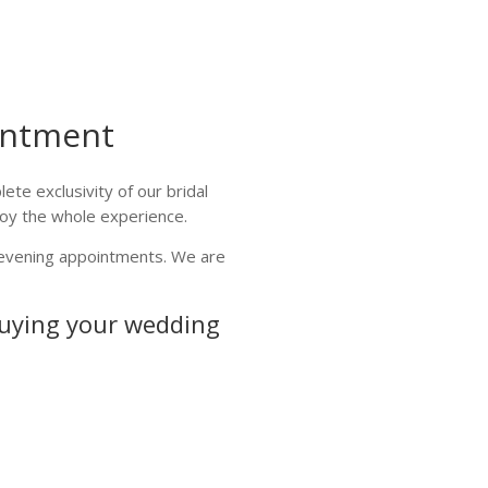
intment
te exclusivity of our bridal
joy the whole experience.
d evening appointments. We are
buying your wedding