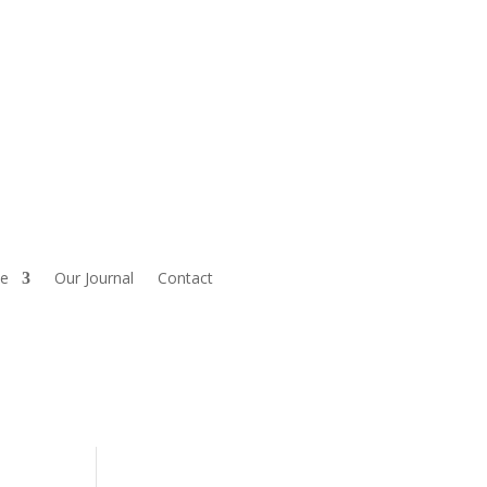
le
Our Journal
Contact