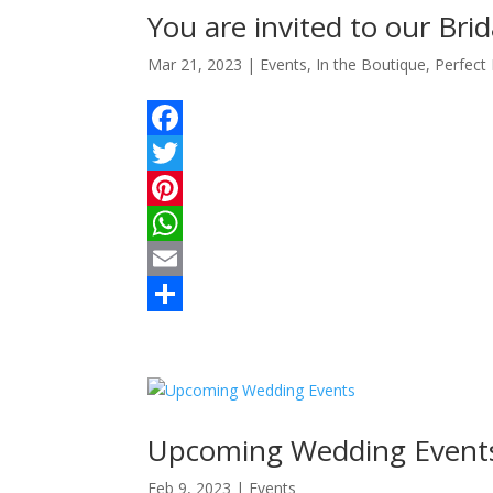
e
A
l
r
You are invited to our Bri
s
p
e
Mar 21, 2023
|
Events
,
In the Boutique
,
Perfect
t
p
F
a
T
c
w
P
e
i
i
W
b
t
n
h
E
o
t
t
a
m
S
o
e
e
t
a
h
k
r
r
s
i
a
e
A
l
r
Upcoming Wedding Event
s
p
e
Feb 9, 2023
|
Events