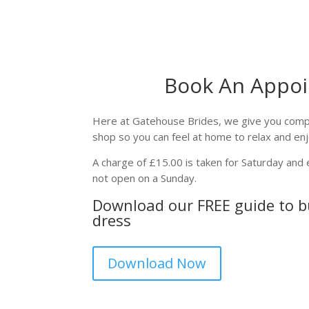
Book An Appo
Here at Gatehouse Brides, we give you comple
shop so you can feel at home to relax and en
A charge of £15.00 is taken for Saturday an
not open on a Sunday.
Download our FREE guide to 
dress
Download Now