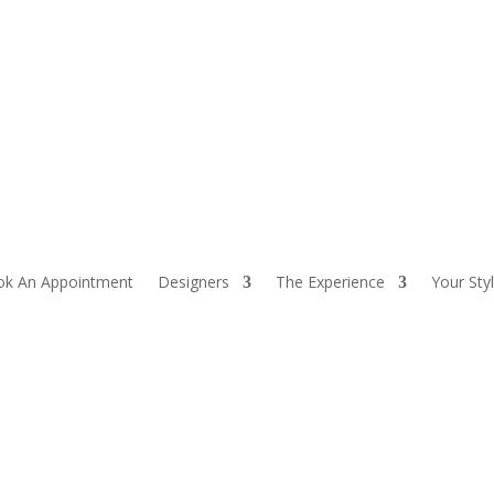
ok An Appointment
Designers
The Experience
Your Sty