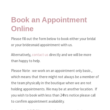
Book an Appointment
Online
Please fill out the form below to book either your bridal
or your bridesmaid appointment with us.
Alternatively,
contact us
directly and we will be more
than happy to help.
Please Note : we work on an appointment only basis ,
which means that there might not always be a member of
the team physically in the boutique when we are not
holding appointments. We may be at another location. If
you wish to book with less than 24hrs notice please call
to confirm appointment availability.