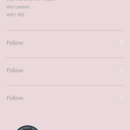
Worcester,
WR1 1SE
Follow
Follow
Follow