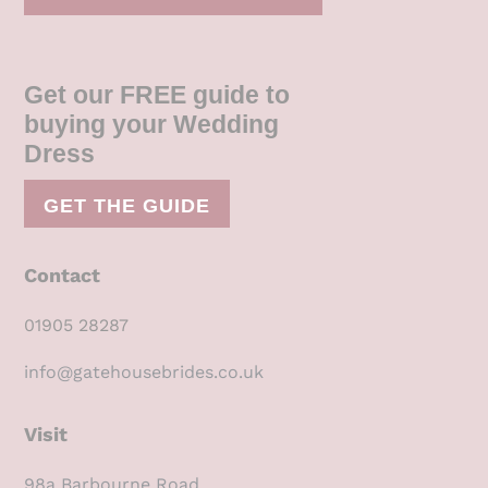
Get our FREE guide to
buying your Wedding
Dress
GET THE GUIDE
Contact
01905 28287
info@gatehousebrides.co.uk
Visit
98a Barbourne Road,