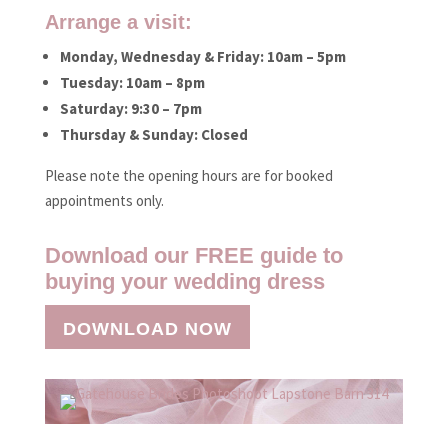
Arrange a visit:
Monday, Wednesday & Friday: 10am – 5pm
Tuesday: 10am – 8pm
Saturday: 9:30 – 7pm
Thursday & Sunday: Closed
Please note the opening hours are for booked
appointments only.
Download our FREE guide to
buying your wedding dress
DOWNLOAD NOW