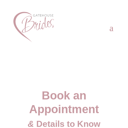
Book an
Appointment
&
Details to Know