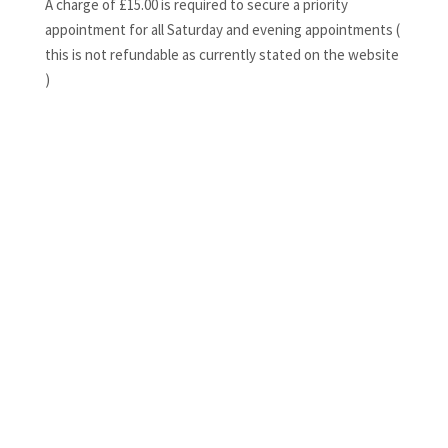
A charge of £15.00 is required to secure a priority
appointment for all Saturday and evening appointments (
this is not refundable as currently stated on the website
)