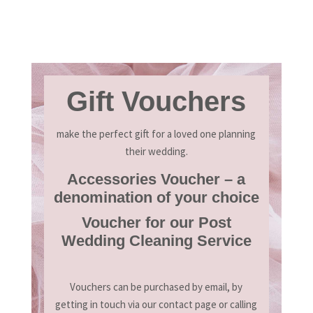
Gift Vouchers
make the perfect gift for a loved one planning
their wedding.
Accessories Voucher – a
denomination of your choice
Voucher for our Post
Wedding Cleaning Service
Vouchers can be purchased by email, by
getting in touch via our contact page or calling