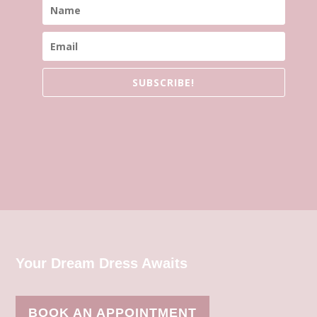
SUBSCRIBE!
Your Dream Dress Awaits
BOOK AN APPOINTMENT