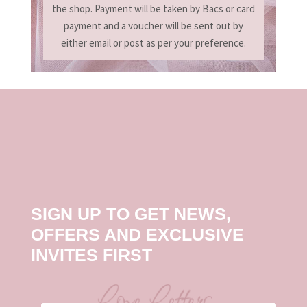
the shop. Payment will be taken by Bacs or card
payment and a voucher will be sent out by
either email or post as per your preference.
SIGN UP TO GET NEWS,
OFFERS AND EXCLUSIVE
INVITES FIRST