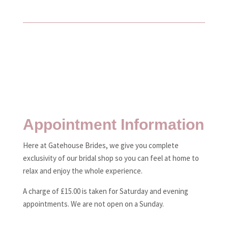
Appointment Information
Here at Gatehouse Brides, we give you complete
exclusivity of our bridal shop so you can feel at home to
relax and enjoy the whole experience.
A charge of £15.00 is taken for Saturday and evening
appointments. We are not open on a Sunday.