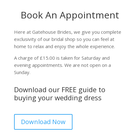
Book An Appointment
Here at Gatehouse Brides, we give you complete
exclusivity of our bridal shop so you can feel at
home to relax and enjoy the whole experience.
A charge of £15.00 is taken for Saturday and
evening appointments. We are not open on a
Sunday.
Download our FREE guide to
buying your wedding dress
Download Now