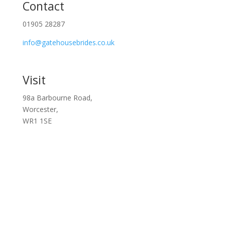
Contact
01905 28287
info@gatehousebrides.co.uk
Visit
98a Barbourne Road,
Worcester,
WR1 1SE