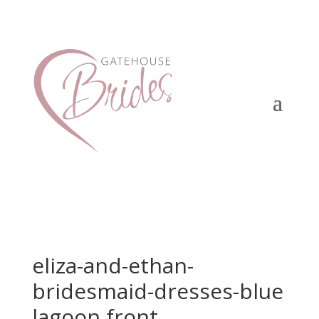
eliza-and-ethan-
bridesmaid-dresses-blue
lagoon front