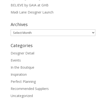
BELIEVE by GAIA at GHB
Madi Lane Designer Launch
Archives
Archives
Categories
Designer Detail
Events
In the Boutique
Inspiration
Perfect Planning
Recommended Suppliers
Uncategorized