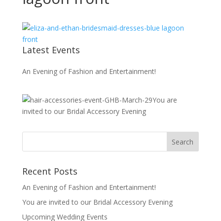
Latest Events
An Evening of Fashion and Entertainment!
You are
invited to our Bridal Accessory Evening
Recent Posts
An Evening of Fashion and Entertainment!
You are invited to our Bridal Accessory Evening
Upcoming Wedding Events