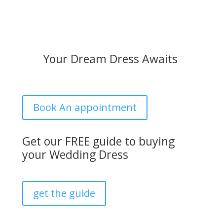
Your Dream Dress Awaits
Book An appointment
Get our FREE guide to buying
your Wedding Dress
get the guide