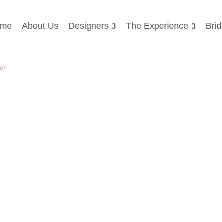
me
About Us
Designers
The Experience
Bri
gatehouse-brides-5319L_Back