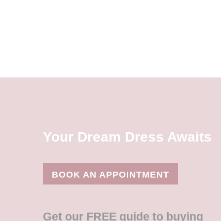
Your Dream Dress Awaits
BOOK AN APPOINTMENT
Get our FREE guide to buying