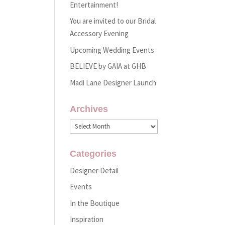
Entertainment!
You are invited to our Bridal
Accessory Evening
Upcoming Wedding Events
BELIEVE by GAIA at GHB
Madi Lane Designer Launch
Archives
Archives
Categories
Designer Detail
Events
In the Boutique
Inspiration