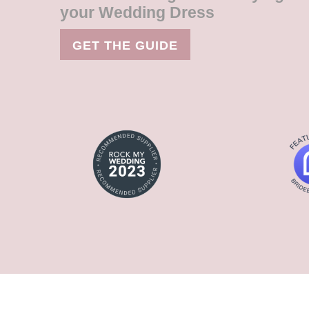
your Wedding Dress
GET THE GUIDE