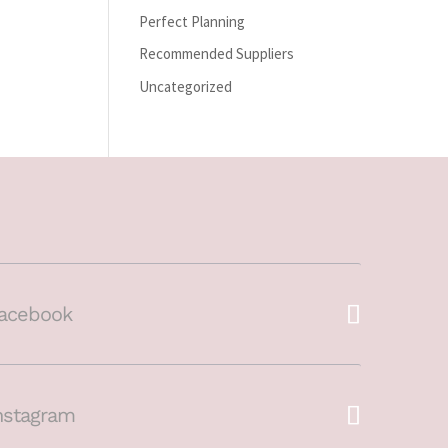
Perfect Planning
Recommended Suppliers
Uncategorized
acebook
nstagram