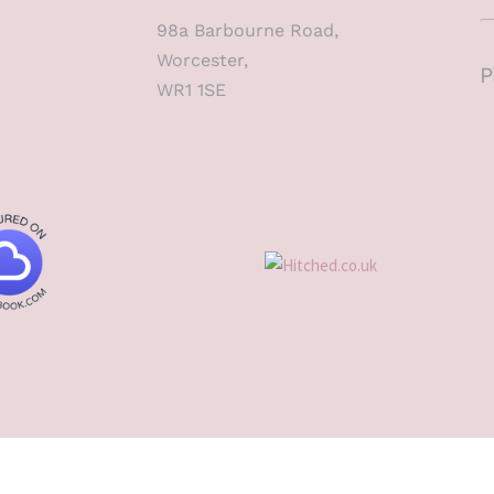
98a Barbourne Road,
Worcester,
P
WR1 1SE