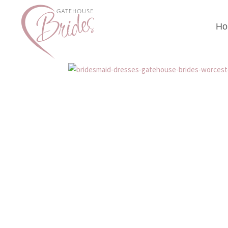
Ho
bridesmaid-dresses-