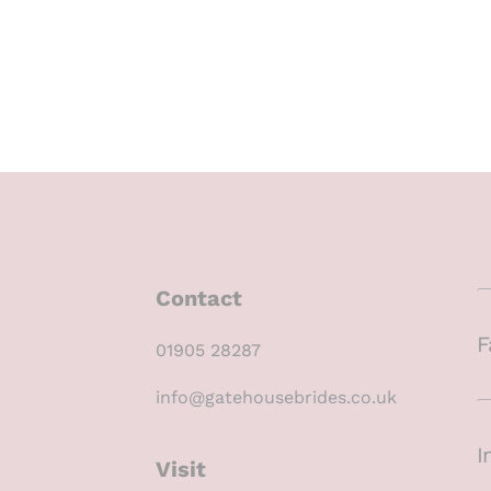
Contact
F
01905 28287
info@gatehousebrides.co.uk
I
Visit