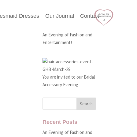
desmaid Dresses
Our Journal
Contact
Latest Events
An Evening of Fashion and
Entertainment!
You are invited to our Bridal
Accessory Evening
Recent Posts
An Evening of Fashion and