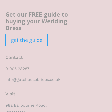
Get our FREE guide to
buying your Wedding
Dress
get the guide
Contact
01905 28287
info@gatehousebrides.co.uk
Visit
98a Barbourne Road,