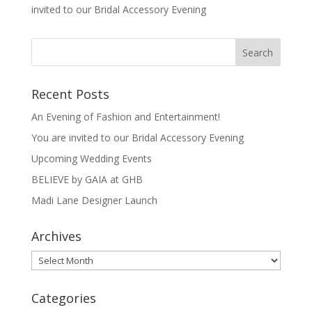
invited to our Bridal Accessory Evening
Recent Posts
An Evening of Fashion and Entertainment!
You are invited to our Bridal Accessory Evening
Upcoming Wedding Events
BELIEVE by GAIA at GHB
Madi Lane Designer Launch
Archives
Archives
Categories