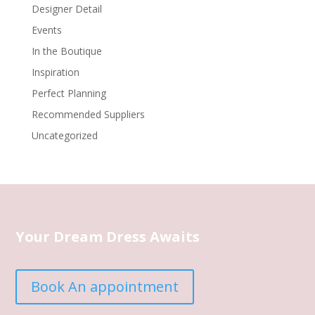
Designer Detail
Events
In the Boutique
Inspiration
Perfect Planning
Recommended Suppliers
Uncategorized
Your Dream Dress Awaits
Book An appointment