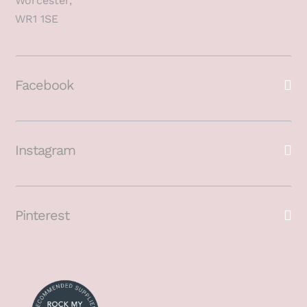
Worcester,
WR1 1SE
Facebook
Instagram
Pinterest