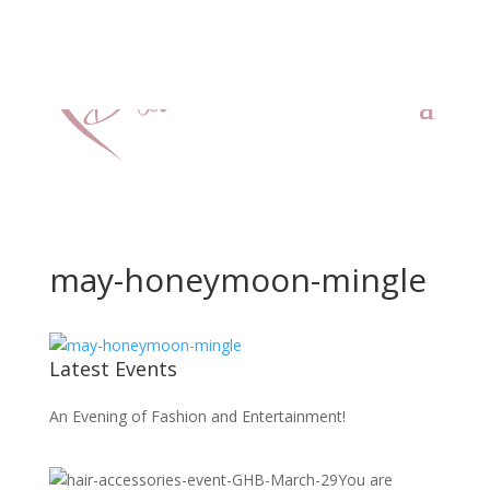
may-honeymoon-mingle
Latest Events
An Evening of Fashion and Entertainment!
You are