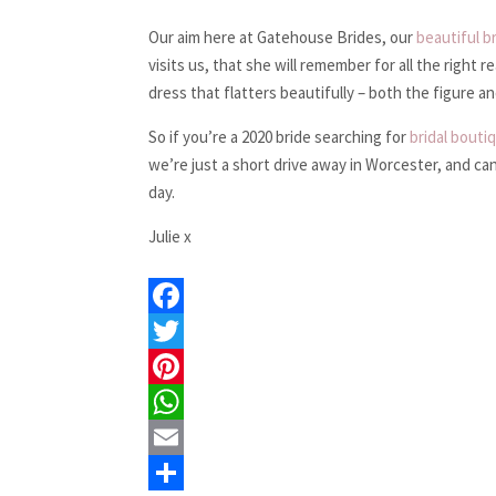
Our aim here at Gatehouse Brides, our
beautiful b
visits us, that she will remember for all the right 
dress that flatters beautifully – both the figure a
So if you’re a 2020 bride searching for
bridal bouti
we’re just a short drive away in Worcester, and ca
day.
Julie x
F
a
T
c
w
P
e
i
i
W
b
t
n
h
E