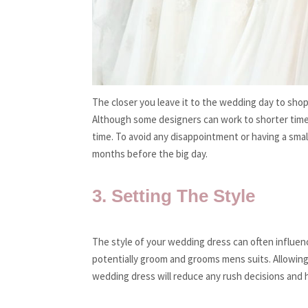
The closer you leave it to the wedding day to sho
Although some designers can work to shorter times
time. To avoid any disappointment or having a smal
months before the big day.
3. Setting The Style
The style of your wedding dress can often influen
potentially groom and grooms mens suits. Allowing 
wedding dress will reduce any rush decisions and h