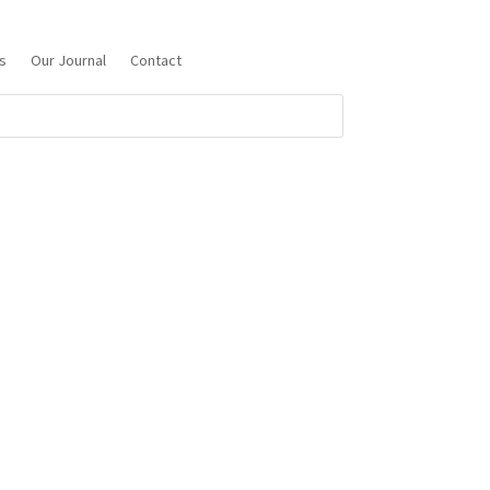
s
Our Journal
Contact