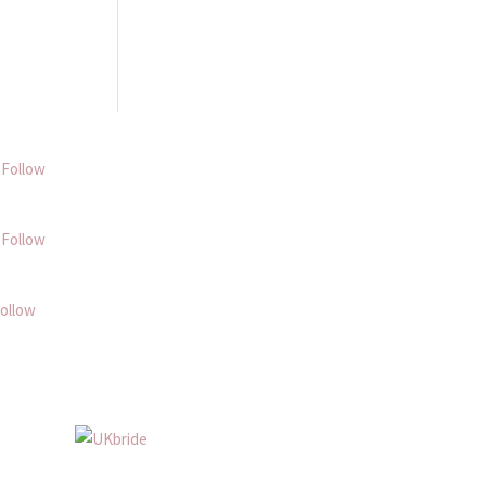
Follow
Follow
ollow