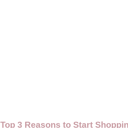
Top 3 Reasons to Start Shoppi