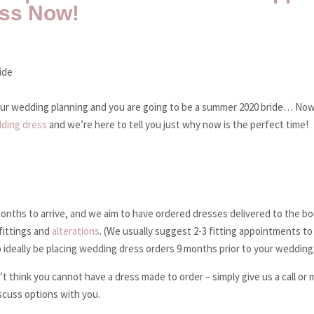
ess Now!
your wedding planning and you are going to be a summer 2020 bride… Now
ding dress
and we’re here to tell you just why now is the perfect time!
nths to arrive, and we aim to have ordered dresses delivered to the bo
fittings and
alterations
. (We usually suggest 2-3 fitting appointments to
to ideally be placing wedding dress orders 9 months prior to your wedding
t think you cannot have a dress made to order – simply give us a call or
scuss options with you.