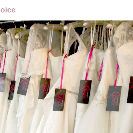
hoice