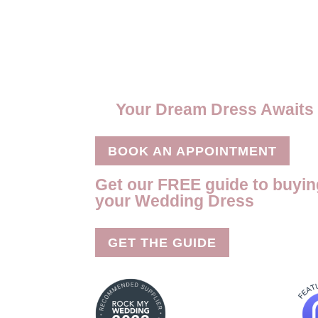
o
t
t
a
m
S
o
e
e
t
a
h
k
r
r
s
i
a
e
A
l
r
s
p
e
Your Dream Dress Awaits
t
p
BOOK AN APPOINTMENT
Get our FREE guide to buyin
your Wedding Dress
GET THE GUIDE