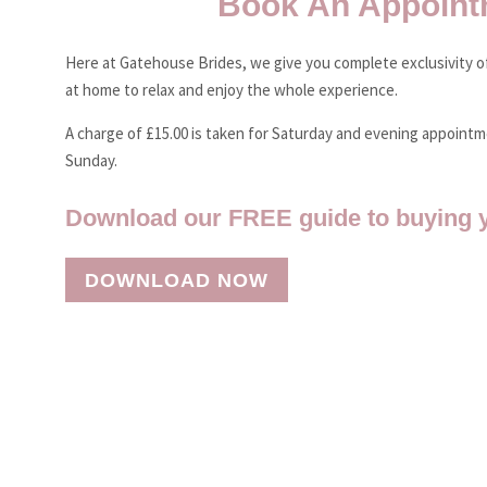
Book An Appoint
Here at Gatehouse Brides, we give you complete exclusivity of
at home to relax and enjoy the whole experience.
A charge of £15.00 is taken for Saturday and evening appoint
Sunday.
Download our FREE guide to buying 
DOWNLOAD NOW