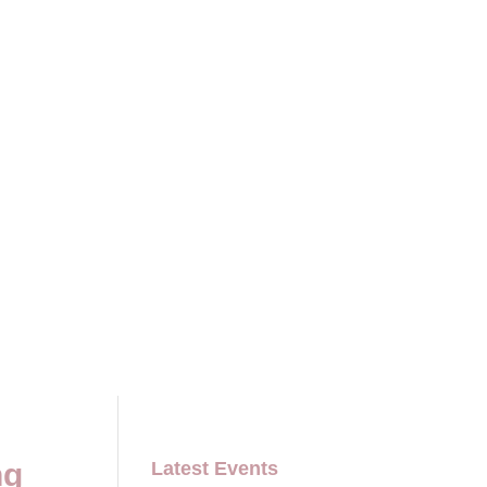
ng
Latest Events