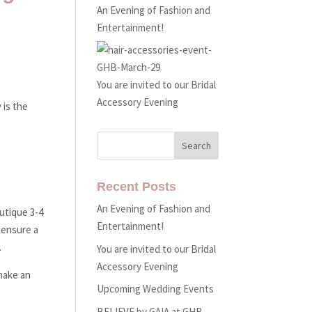
An Evening of Fashion and
Entertainment!
You are invited to our Bridal
Accessory Evening
 is the
Recent Posts
An Evening of Fashion and
utique 3-4
Entertainment!
 ensure a
.
You are invited to our Bridal
Accessory Evening
 make an
Upcoming Wedding Events
BELIEVE by GAIA at GHB