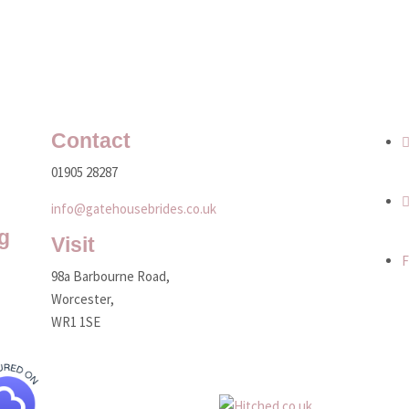
Contact
01905 28287
info@gatehousebrides.co.uk
g
Visit
F
98a Barbourne Road,
Worcester,
WR1 1SE