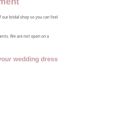
ment
 our bridal shop so you can feel
ments. We are not open on a
your wedding dress