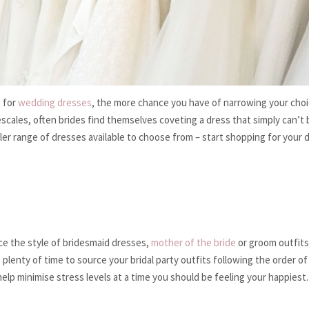
p for
wedding dresses
, the more chance you have of narrowing your choi
cales, often brides find themselves coveting a dress that simply can’t 
ler range of dresses available to choose from – start shopping for your 
ce the style of bridesmaid dresses,
mother of the bride
or groom outfits,
plenty of time to source your bridal party outfits following the order of
elp minimise stress levels at a time you should be feeling your happiest.