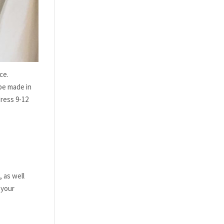
ce.
be made in
dress 9-12
 as well
 your