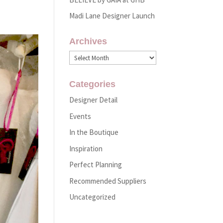
Madi Lane Designer Launch
Archives
Archives
Categories
Designer Detail
Events
In the Boutique
Inspiration
Perfect Planning
Recommended Suppliers
Uncategorized