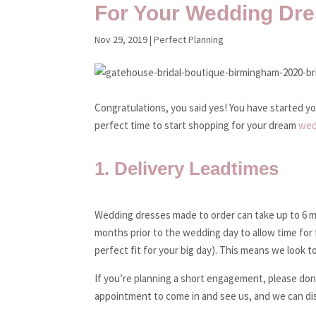
For Your Wedding Dr
Nov 29, 2019
|
Perfect Planning
Congratulations, you said yes! You have started 
perfect time to start shopping for your dream
wed
1. Delivery Leadtimes
Wedding dresses made to order can take up to 6 mo
months prior to the wedding day to allow time for 
perfect fit for your big day). This means we look 
If you’re planning a short engagement, please don’
appointment to come in and see us, and we can di