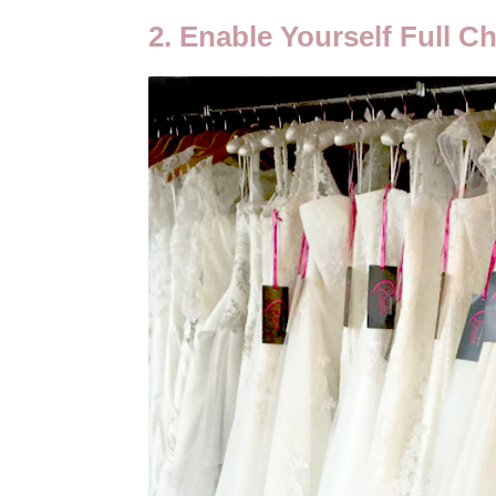
2. Enable Yourself Full C