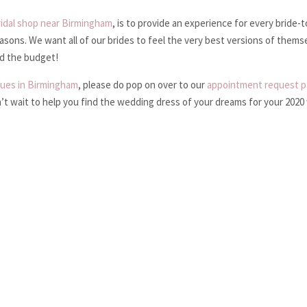
ridal shop near Birmingham
, is to provide an experience for every bride-
reasons. We want all of our brides to feel the very best versions of themse
nd the budget!
ques in Birmingham
, please do pop on over to our
appointment request 
n’t wait to help you find the wedding dress of your dreams for your 202