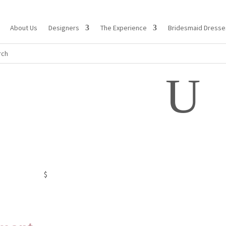
About Us
Designers
The Experience
Bridesmaid Dresse
U
$