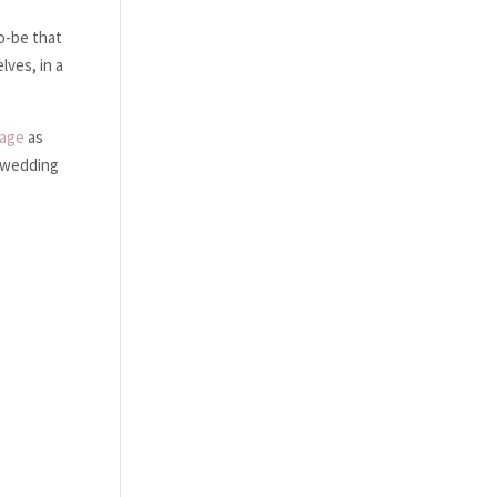
to-be that
lves, in a
page
as
0 wedding