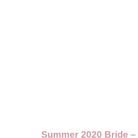
Summer 2020 Bride – 