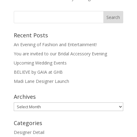
s
p
e
t
p
Recent Posts
An Evening of Fashion and Entertainment!
You are invited to our Bridal Accessory Evening
Upcoming Wedding Events
BELIEVE by GAIA at GHB
Madi Lane Designer Launch
Archives
Archives
Categories
Designer Detail