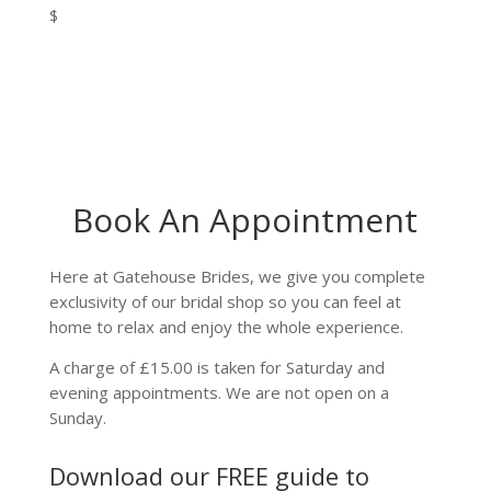
$
Book An Appointment
Here at Gatehouse Brides, we give you complete
exclusivity of our bridal shop so you can feel at
home to relax and enjoy the whole experience.
A charge of £15.00 is taken for Saturday and
evening appointments. We are not open on a
Sunday.
Download our FREE guide to