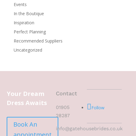
Events
In the Boutique
Inspiration
Perfect Planning
Recommended Suppliers
Uncategorized
Your Dream
Contact
Dress Awaits
01905
Follow
28287
Book An
info@gatehousebrides.co.uk
appointment