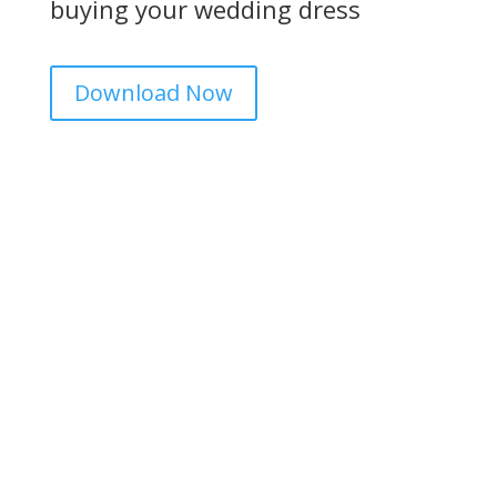
buying your wedding dress
Download Now