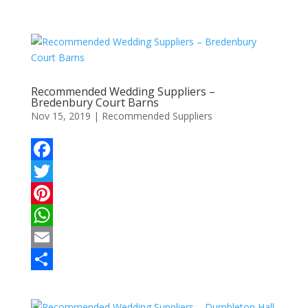
Recommended Wedding Suppliers –
Bredenbury Court Barns
Nov 15, 2019
|
Recommended Suppliers
F
a
T
c
w
P
e
i
i
W
b
t
n
h
E
o
t
t
a
m
S
o
e
e
t
a
h