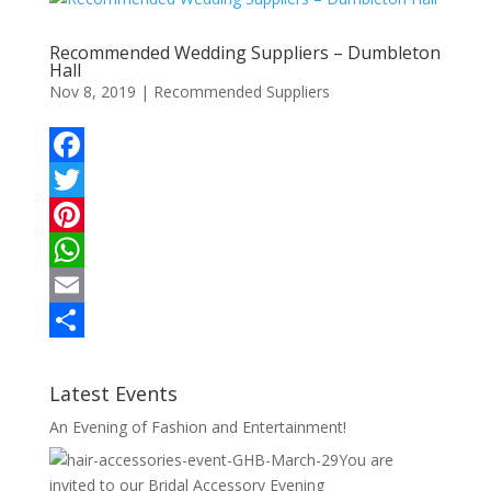
k
r
r
s
i
a
Recommended Wedding Suppliers – Dumbleton
e
A
l
r
Hall
Nov 8, 2019
|
Recommended Suppliers
s
p
e
t
p
F
a
T
c
w
P
e
i
i
W
b
t
n
h
E
o
t
t
a
m
S
o
e
e
t
a
h
Latest Events
k
r
r
s
i
a
An Evening of Fashion and Entertainment!
e
A
l
r
You are
invited to our Bridal Accessory Evening