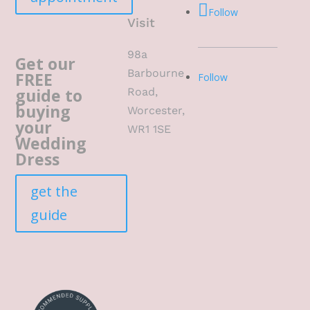
Follow
Visit
98a
Get our
Barbourne
FREE
Follow
guide to
Road,
buying
Worcester,
your
WR1 1SE
Wedding
Dress
get the
guide