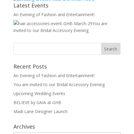
Latest Events
An Evening of Fashion and Entertainment!
You are
invited to our Bridal Accessory Evening
Recent Posts
An Evening of Fashion and Entertainment!
You are invited to our Bridal Accessory Evening
Upcoming Wedding Events
BELIEVE by GAIA at GHB
Madi Lane Designer Launch
Archives