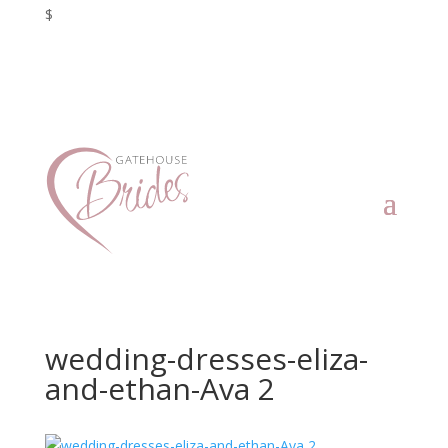
$
wedding-dresses-eliza-
and-ethan-Ava 2