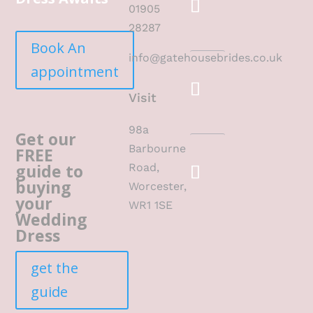
01905
28287
Book An
info@gatehousebrides.co.uk
appointment
Visit
98a
Get our
Barbourne
FREE
guide to
Road,
buying
Worcester,
your
WR1 1SE
Wedding
Dress
get the
guide