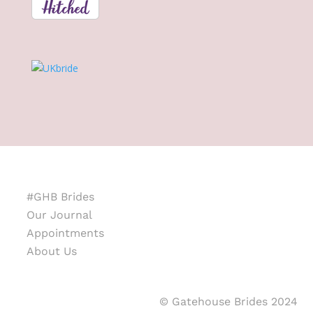
#GHB Brides
Our Journal
Appointments
About Us
© Gatehouse Brides 2024