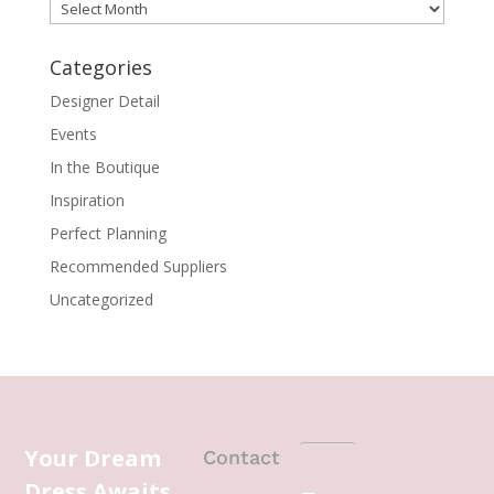
Archives
Categories
Designer Detail
Events
In the Boutique
Inspiration
Perfect Planning
Recommended Suppliers
Uncategorized
Your Dream
Contact
Dress Awaits