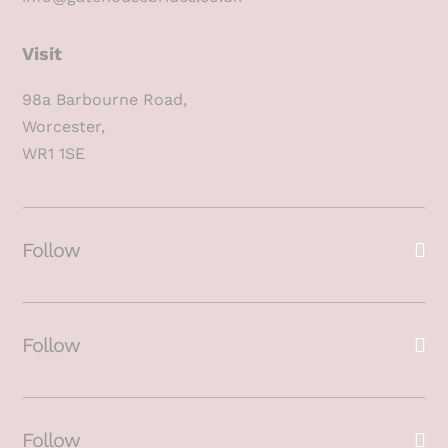
Visit
98a Barbourne Road,
Worcester,
WR1 1SE
Follow
Follow
Follow