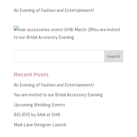
An Evening of Fashion and Entertainment!
You are invited
to our Bridal Accessory Evening
Recent Posts
An Evening of Fashion and Entertainment!
You are invited to our Bridal Accessory Evening
Upcoming Wedding Events
BELIEVE by GAIA at GHB
Madi Lane Designer Launch