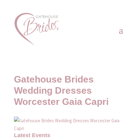
Gatehouse Brides
Wedding Dresses
Worcester Gaia Capri
Latest Events