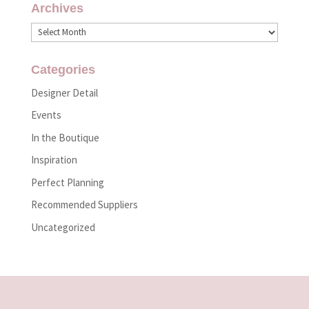
Archives
Archives
Categories
Designer Detail
Events
In the Boutique
Inspiration
Perfect Planning
Recommended Suppliers
Uncategorized