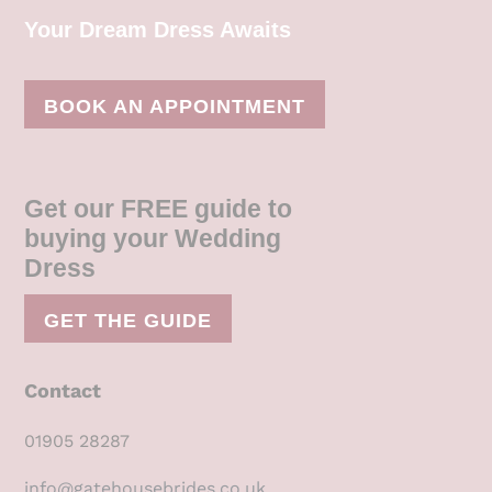
Your Dream Dress Awaits
BOOK AN APPOINTMENT
Get our FREE guide to
buying your Wedding
Dress
GET THE GUIDE
Contact
01905 28287
info@gatehousebrides.co.uk