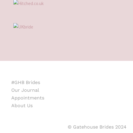
#GHB Brides
Our Journal
Appointments
About Us
© Gatehouse Brides 2024