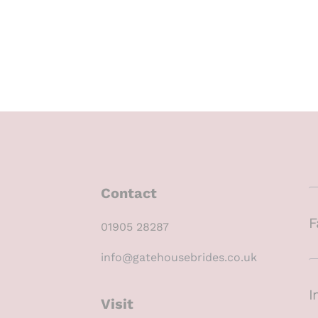
Contact
F
01905 28287
info@gatehousebrides.co.uk
I
Visit