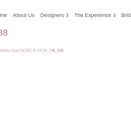
me
About Us
Designers
The Experience
Bri
dding Dresses Worcester Whit
88