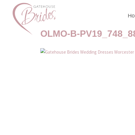
Ho
Gatehouse Brides We
OLMO-B-PV19_748_8