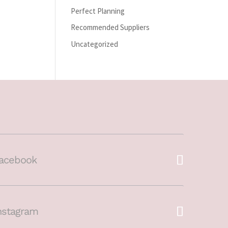
Perfect Planning
Recommended Suppliers
Uncategorized
acebook
nstagram