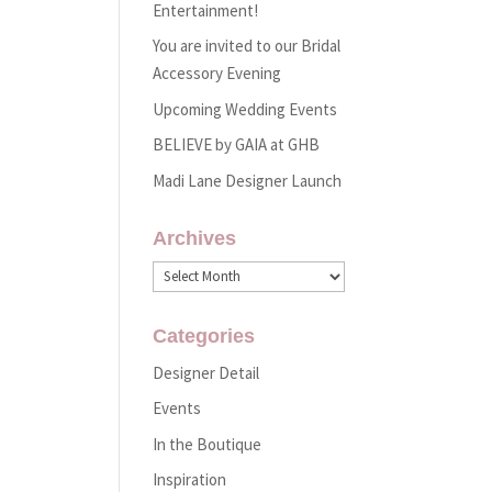
Entertainment!
You are invited to our Bridal
Accessory Evening
Upcoming Wedding Events
BELIEVE by GAIA at GHB
Madi Lane Designer Launch
Archives
Archives
Categories
Designer Detail
Events
In the Boutique
Inspiration