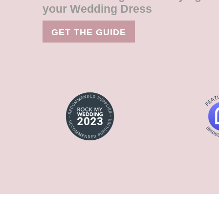
your Wedding Dress
GET THE GUIDE