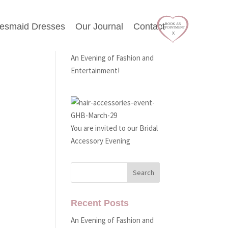
desmaid Dresses
Our Journal
Contact
Latest Events
e One
An Evening of Fashion and
Entertainment!
You are invited to our Bridal
Accessory Evening
Recent Posts
An Evening of Fashion and