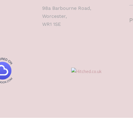
98a Barbourne Road,
Worcester,
P
WR1 1SE