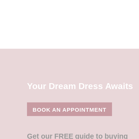
Your Dream Dress Awaits
BOOK AN APPOINTMENT
Get our FREE guide to buying