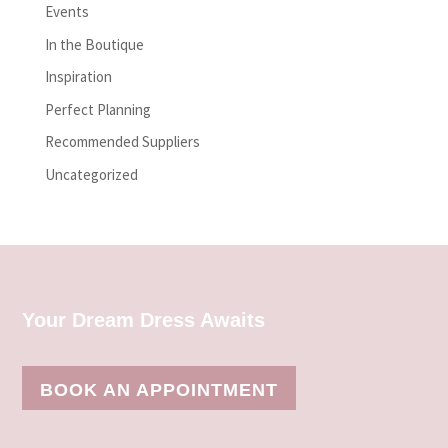
Events
In the Boutique
Inspiration
Perfect Planning
Recommended Suppliers
Uncategorized
Your Dream Dress Awaits
BOOK AN APPOINTMENT