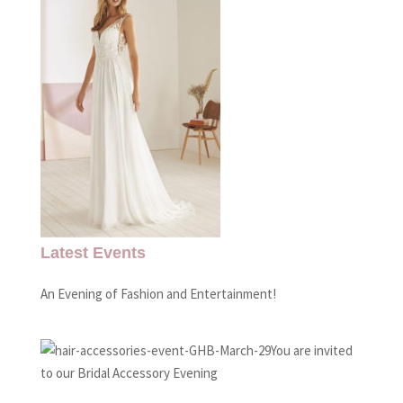
Latest Events
An Evening of Fashion and Entertainment!
You are invited
to our Bridal Accessory Evening