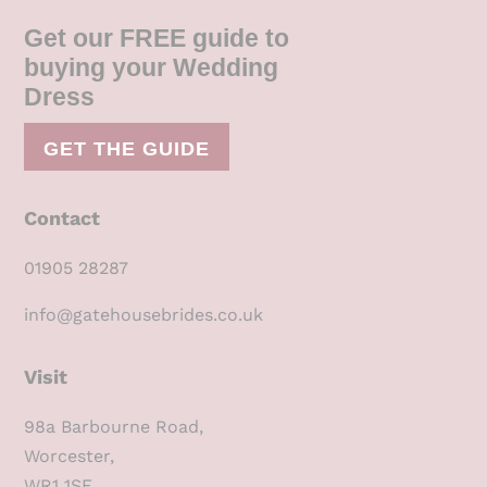
Get our FREE guide to
buying your Wedding
Dress
GET THE GUIDE
Contact
01905 28287
info@gatehousebrides.co.uk
Visit
98a Barbourne Road,
Worcester,
WR1 1SE