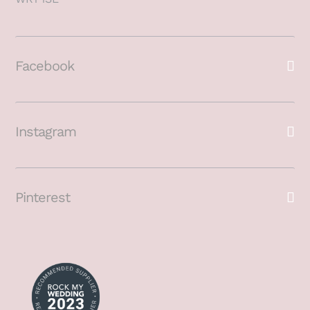
Facebook
Instagram
Pinterest