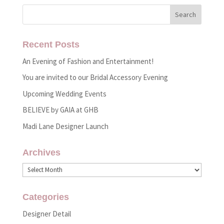
Recent Posts
An Evening of Fashion and Entertainment!
You are invited to our Bridal Accessory Evening
Upcoming Wedding Events
BELIEVE by GAIA at GHB
Madi Lane Designer Launch
Archives
Archives
Categories
Designer Detail