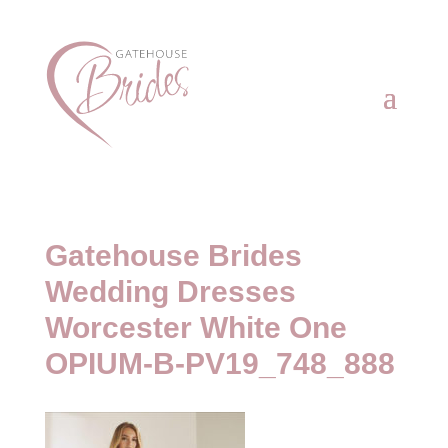
Gatehouse Brides
Wedding Dresses
Worcester White One
OPIUM-B-PV19_748_888