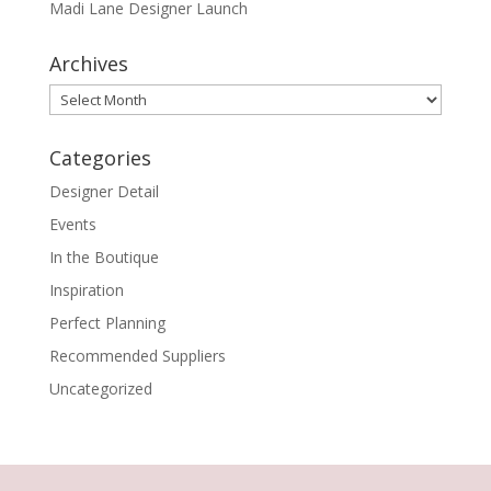
Madi Lane Designer Launch
Archives
Archives
Categories
Designer Detail
Events
In the Boutique
Inspiration
Perfect Planning
Recommended Suppliers
Uncategorized