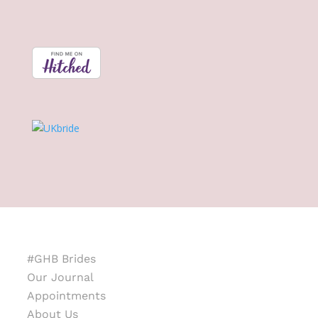
#GHB Brides
Our Journal
Appointments
About Us