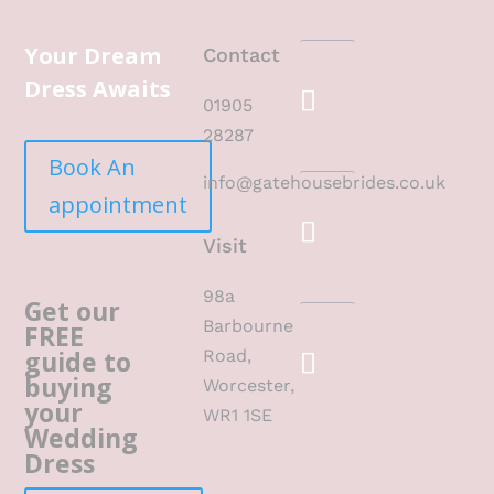
Your Dream
Contact
Dress Awaits
01905
28287
Book An
info@gatehousebrides.co.uk
appointment
Visit
98a
Get our
Barbourne
FREE
guide to
Road,
buying
Worcester,
your
WR1 1SE
Wedding
Dress