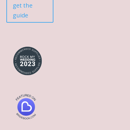
get the
guide