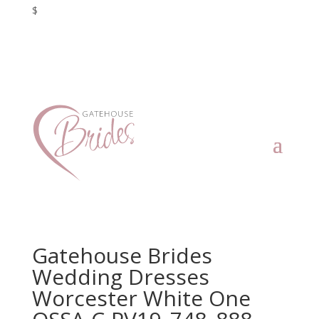
$
Gatehouse Brides
Wedding Dresses
Worcester White One