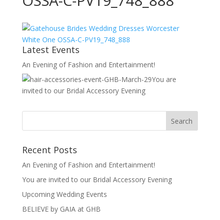
OSSA-C-PV19_748_888
Latest Events
An Evening of Fashion and Entertainment!
You are
invited to our Bridal Accessory Evening
Recent Posts
An Evening of Fashion and Entertainment!
You are invited to our Bridal Accessory Evening
Upcoming Wedding Events
BELIEVE by GAIA at GHB