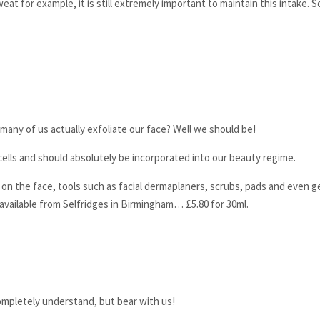
t for example, it is still extremely important to maintain this intake. S
many of us actually exfoliate our face? Well we should be!
cells and should absolutely be incorporated into our beauty regime.
on the face, tools such as facial dermaplaners, scrubs, pads and even g
available from Selfridges in Birmingham… £5.80 for 30ml.
completely understand, but bear with us!