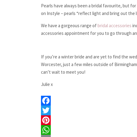
Pearls have always been a bridal favourite, but fo
on Instyle – pearls “reflect light and bring out the 
We have a gorgeous range of
bridal accessories
in
accessories appointment for you to go through and 
If you’re a winter bride and are yet to find the w
Worcester, just a few miles outside of Birmingham
can’t wait to meet you!
Julie x
F
a
T
c
w
P