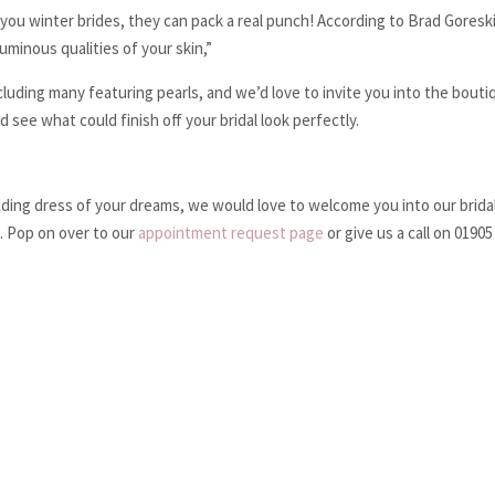
r you winter brides, they can pack a real punch! According to Brad Goresk
luminous qualities of your skin,”
cluding many featuring pearls, and we’d love to invite you into the bouti
see what could finish off your bridal look perfectly.
edding dress of your dreams, we would love to welcome you into our brida
. Pop on over to our
appointment request page
or give us a call on 0190