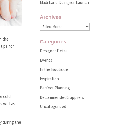
Madi Lane Designer Launch
Archives
Archives
h the
Categories
tips for
Designer Detail
Events
In the Boutique
Inspiration
Perfect Planning
e cold
Recommended Suppliers
s well as
Uncategorized
ty during the