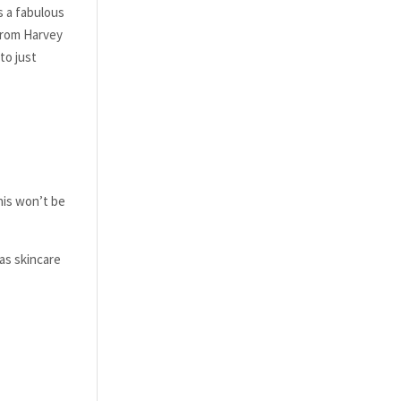
s a fabulous
 from Harvey
to just
his won’t be
as skincare