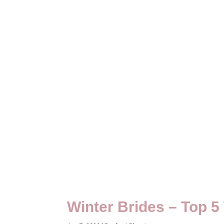
Winter Brides – Top 5 