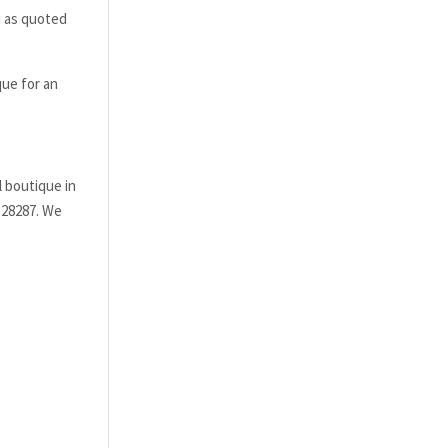
i as quoted
que for an
l boutique in
5 28287. We