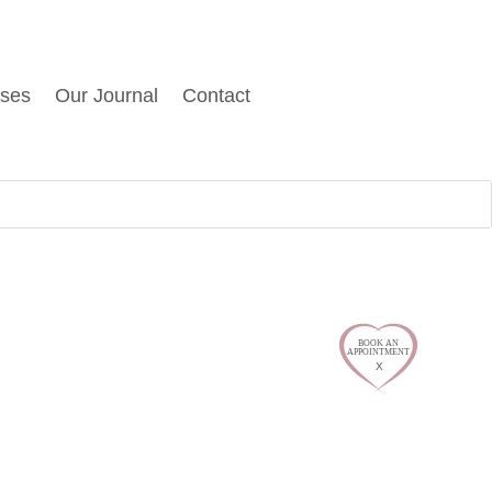
sses
Our Journal
Contact
$