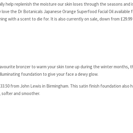
eally help replenish the moisture our skin loses through the seasons and i
 love the Dr Botanicals Japanese Orange Superfood Facial Oil available
ing with a scent to die for. It is also currently on sale, down from £29.99 
 favourite bronzer to warm your skin tone up during the winter months, t
illuminating foundation to give your face a dewy glow.
33.50 from John Lewis in Birmingham. This satin finish foundation also h
, softer and smoother.