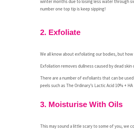
winter months due to losing less water through swea
number one top tip is keep sipping!
2. Exfoliate
We all know about exfoliating our bodies, but how 
Exfoliation removes dullness caused by dead skin 
There are a number of exfoliants that can be used 
peels such as The Ordinary’s Lactic Acid 10% + HA 
3. Moisturise With Oils
This may sound a little scary to some of you, we 