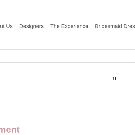
ut Us
Designers
The Experience
Bridesmaid Dre
U
ment