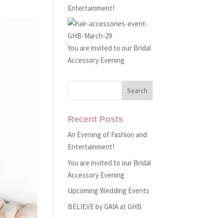
Entertainment!
You are invited to our Bridal
Accessory Evening
Recent Posts
An Evening of Fashion and
Entertainment!
You are invited to our Bridal
Accessory Evening
Upcoming Wedding Events
BELIEVE by GAIA at GHB