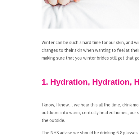
Winter can be such a hard time for our skin, and w
changes to their skin when wanting to feel at thei
making sure that you winter brides still get that g
1. Hydration, Hydration, 
I know, I know… we hear this all the time, drink 
outdoors into warm, centrally heated homes, our sk
the outside.
The NHS advise we should be drinking 6-8 glasses o