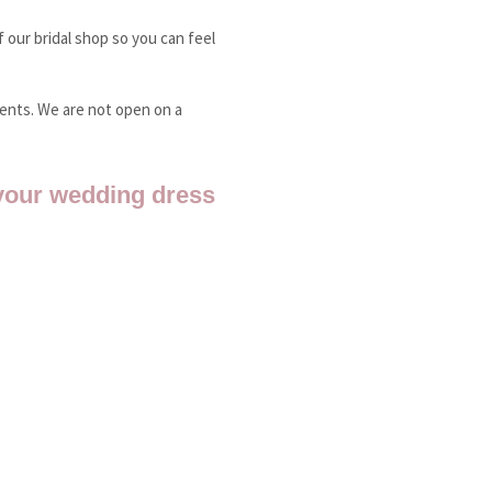
 our bridal shop so you can feel
ments. We are not open on a
your wedding dress