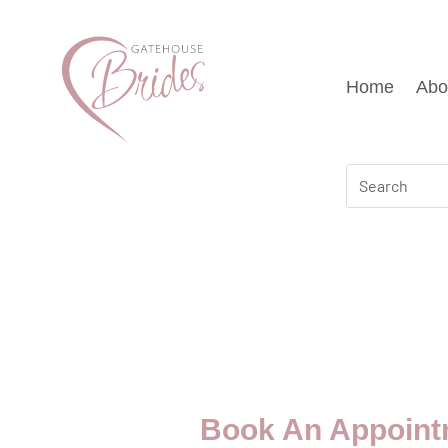
Home
Abo
Book An Appoint