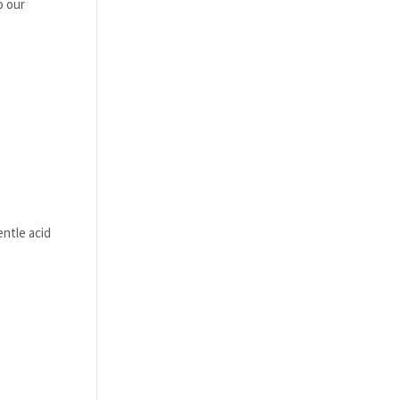
o our
entle acid