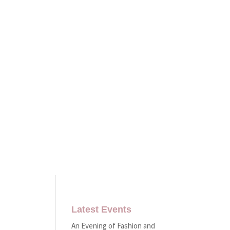
Latest Events
An Evening of Fashion and