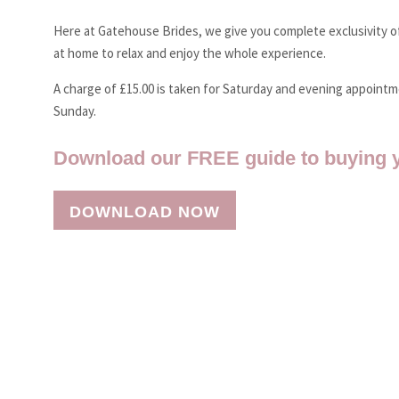
Here at Gatehouse Brides, we give you complete exclusivity of
at home to relax and enjoy the whole experience.
A charge of £15.00 is taken for Saturday and evening appoint
Sunday.
Download our FREE guide to buying 
DOWNLOAD NOW