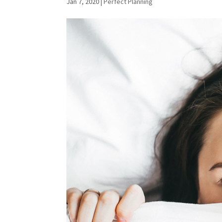
Jan 7, 2020
|
Perfect Planning