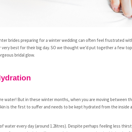
inter brides preparing for a winter wedding can often feel frustrated wit
r very best for their big day. SO we thought we’d put together a few top 
orgeous bridal glow.
Hydration
more water! But in these winter months, when you are moving between th
in is the first to suffer and needs to be kept hydrated from the inside a
f water every day (around 1.2litres). Despite perhaps feeling less thirs