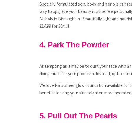
Specially formulated skin, body and hair oils can r
way to upgrade your beauty routine. We personally
Nichols in Birmingham. Beautifully light and nourish
£14.99 for 30ml!!
4. Park The Powder
As tempting as it may be to dust your face with a
doing much for your poor skin. Instead, opt for an 
We love Nars sheer glow foundation available for £
benefits leaving your skin brighter, more hydrated
5. Pull Out The Pearls