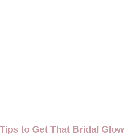
Tips to Get That Bridal Glow