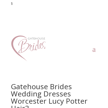
$
Gatehouse Brides
Wedding Dresses
Worcester Lucy Potter