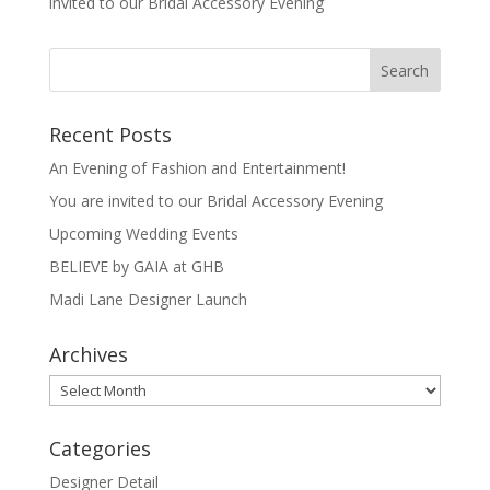
invited to our Bridal Accessory Evening
Recent Posts
An Evening of Fashion and Entertainment!
You are invited to our Bridal Accessory Evening
Upcoming Wedding Events
BELIEVE by GAIA at GHB
Madi Lane Designer Launch
Archives
Archives
Categories
Designer Detail