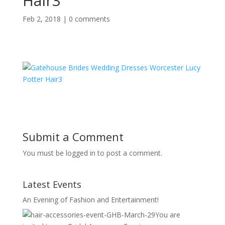
Hair3
Feb 2, 2018
|
0 comments
Submit a Comment
You must be logged in to post a comment.
Latest Events
An Evening of Fashion and Entertainment!
You are