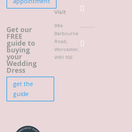
appointment
Visit
98a
Get our
Barbourne
FREE
guide to
Road,
buying
Worcester,
your
WR1 1SE
Wedding
Dress
get the
guide