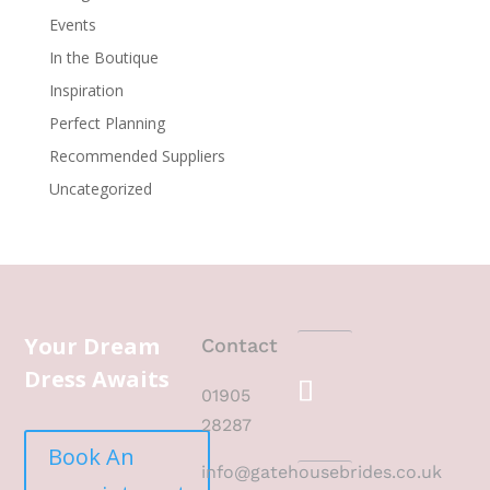
Events
In the Boutique
Inspiration
Perfect Planning
Recommended Suppliers
Uncategorized
Your Dream
Contact
Dress Awaits
01905
28287
Book An
info@gatehousebrides.co.uk