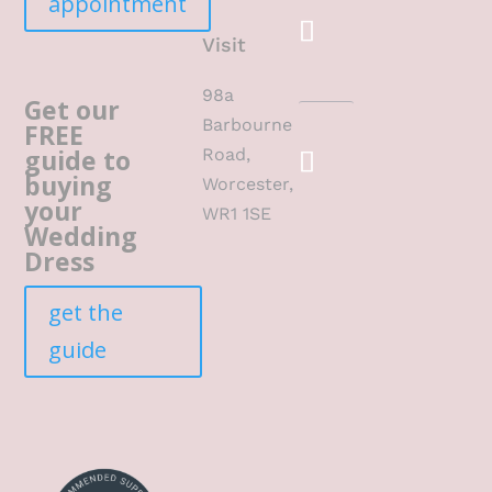
appointment
Visit
98a
Get our
Barbourne
FREE
guide to
Road,
buying
Worcester,
your
WR1 1SE
Wedding
Dress
get the
guide