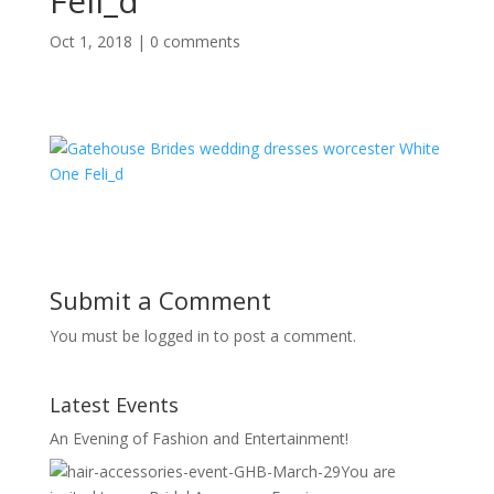
Feli_d
Oct 1, 2018
|
0 comments
Submit a Comment
You must be logged in to post a comment.
Latest Events
An Evening of Fashion and Entertainment!
You are