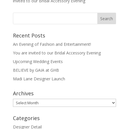
invited to our Bridal Accessory Evening
Recent Posts
An Evening of Fashion and Entertainment!
You are invited to our Bridal Accessory Evening
Upcoming Wedding Events
BELIEVE by GAIA at GHB
Madi Lane Designer Launch
Archives
Archives
Categories
Designer Detail