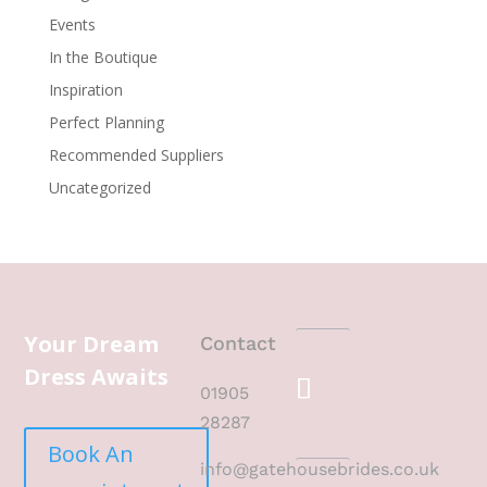
Events
In the Boutique
Inspiration
Perfect Planning
Recommended Suppliers
Uncategorized
Your Dream
Contact
Dress Awaits
01905
28287
Book An
info@gatehousebrides.co.uk