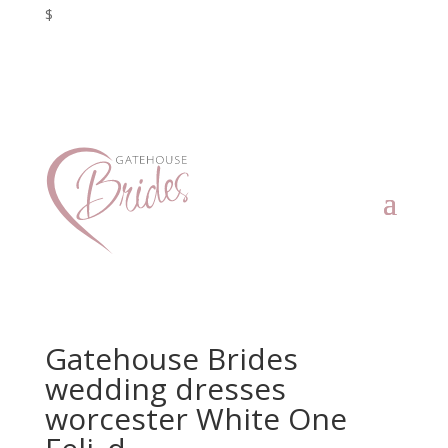
$
Gatehouse Brides
wedding dresses
worcester White One