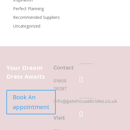
Perfect Planning
Recommended Suppliers
Uncategorized
Your Dream
Contact
Dress Awaits
01905
28287
Book An
info@gatehousebrides.co.uk
appointment
Visit