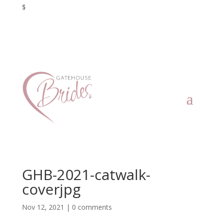
$
GHB-2021-catwalk-
coverjpg
Nov 12, 2021
|
0 comments