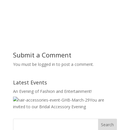
Submit a Comment
You must be logged in to post a comment.
Latest Events
An Evening of Fashion and Entertainment!
You are
invited to our Bridal Accessory Evening