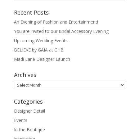
Recent Posts
An Evening of Fashion and Entertainment!
You are invited to our Bridal Accessory Evening
Upcoming Wedding Events
BELIEVE by GAIA at GHB
Madi Lane Designer Launch
Archives
Archives
Categories
Designer Detail
Events
In the Boutique
Inspiration