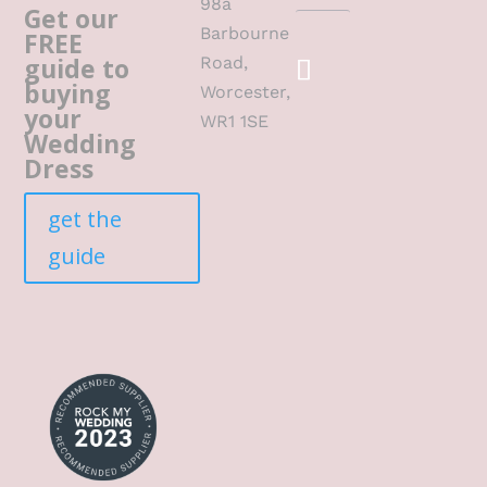
98a
Get our
Barbourne
FREE
guide to
Road,
buying
Worcester,
your
WR1 1SE
Wedding
Dress
get the
guide