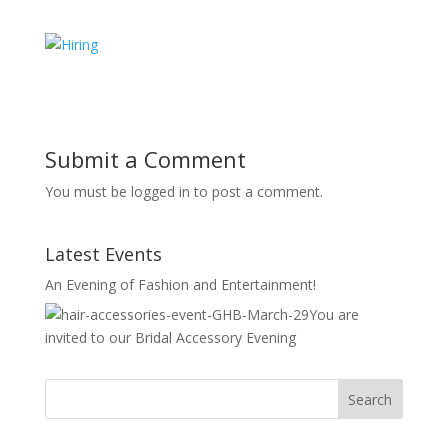
Submit a Comment
You must be logged in to post a comment.
Latest Events
An Evening of Fashion and Entertainment!
You are
invited to our Bridal Accessory Evening