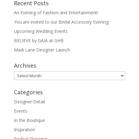
Recent Posts
An Evening of Fashion and Entertainment!
You are invited to our Bridal Accessory Evening
Upcoming Wedding Events
BELIEVE by GAIA at GHB
Madi Lane Designer Launch
Archives
Archives
Categories
Designer Detail
Events
In the Boutique
Inspiration
Perfect Planning