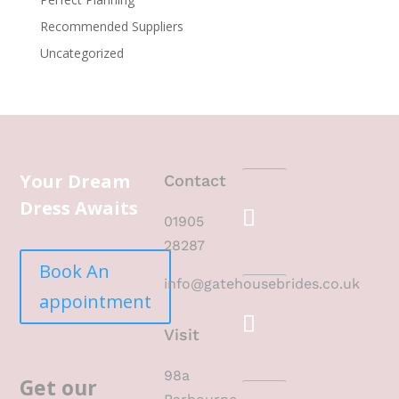
Recommended Suppliers
Uncategorized
Your Dream
Contact
Dress Awaits
01905
28287
Book An
info@gatehousebrides.co.uk
appointment
Visit
98a
Get our