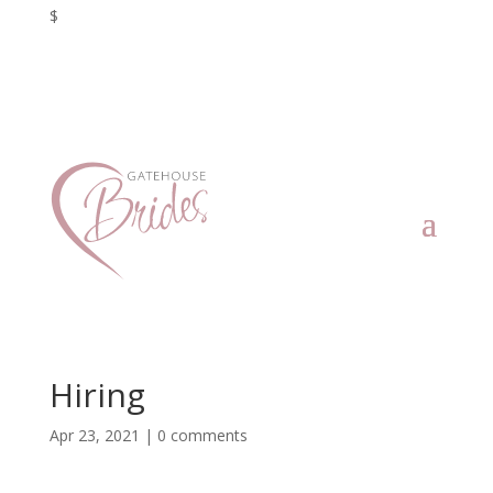
$
Hiring
Apr 23, 2021
|
0 comments