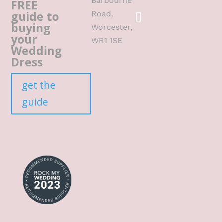
Barbourne
FREE
guide to
Road,
buying
Worcester,
your
WR1 1SE
Wedding
Dress
get the
guide