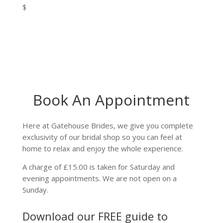
$
Book An Appointment
Here at Gatehouse Brides, we give you complete
exclusivity of our bridal shop so you can feel at
home to relax and enjoy the whole experience.
A charge of £15.00 is taken for Saturday and
evening appointments. We are not open on a
Sunday.
Download our FREE guide to