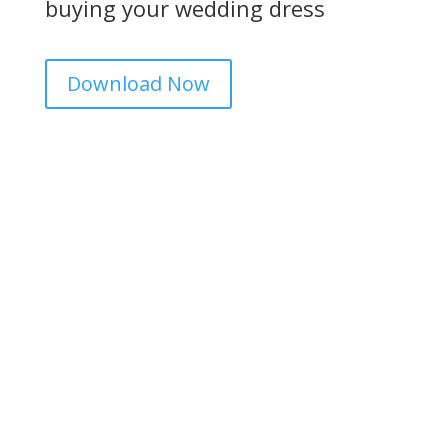
buying your wedding dress
Download Now