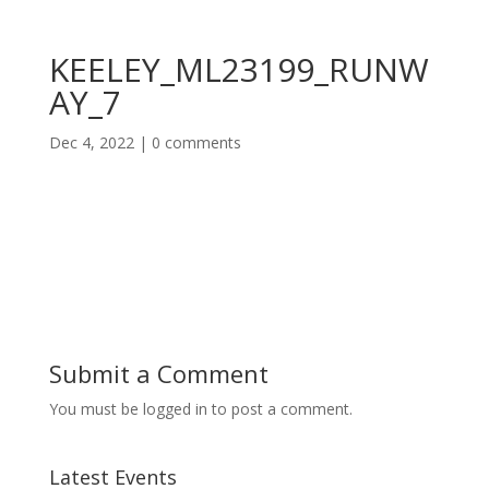
KEELEY_ML23199_RUNW
AY_7
Dec 4, 2022
|
0 comments
Submit a Comment
You must be logged in to post a comment.
Latest Events