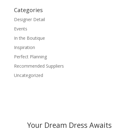
Categories
Designer Detail
Events
In the Boutique
Inspiration
Perfect Planning
Recommended Suppliers
Uncategorized
Your Dream Dress Awaits