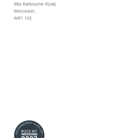
98a Barbourne Road,
Worcester,
WR1 1SE