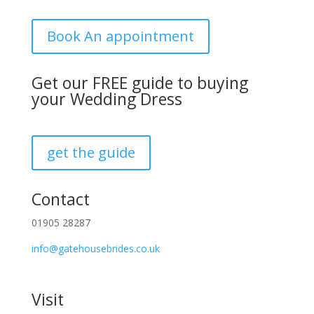
Book An appointment
Get our FREE guide to buying
your Wedding Dress
get the guide
Contact
01905 28287
info@gatehousebrides.co.uk
Visit