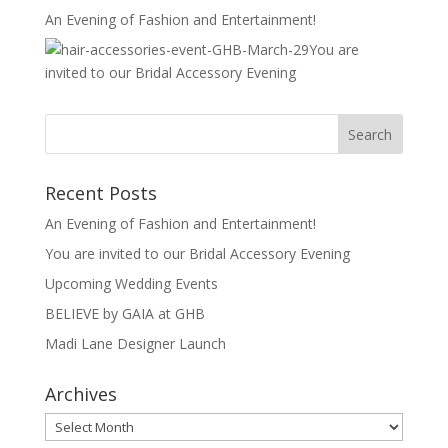
An Evening of Fashion and Entertainment!
You are
invited to our Bridal Accessory Evening
Recent Posts
An Evening of Fashion and Entertainment!
You are invited to our Bridal Accessory Evening
Upcoming Wedding Events
BELIEVE by GAIA at GHB
Madi Lane Designer Launch
Archives
Archives