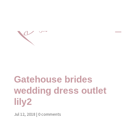
Gatehouse brides
wedding dress outlet
lily2
Jul 12, 2018
|
0 comments