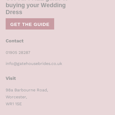
buying your Wedding
Dress
GET THE GUIDE
Contact
01905 28287
info@gatehousebrides.co.uk
Visit
98a Barbourne Road,
Worcester,
WR1 1SE