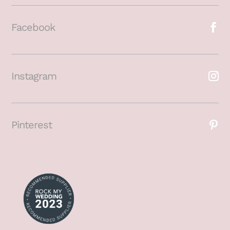
Facebook
Instagram
Pinterest