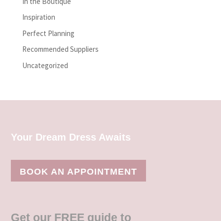
In the Boutique
Inspiration
Perfect Planning
Recommended Suppliers
Uncategorized
Your Dream Dress Awaits
BOOK AN APPOINTMENT
Get our FREE guide to