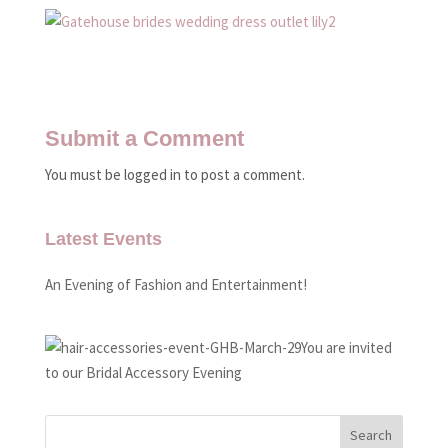
Submit a Comment
You must be logged in to post a comment.
Latest Events
An Evening of Fashion and Entertainment!
You are invited
to our Bridal Accessory Evening