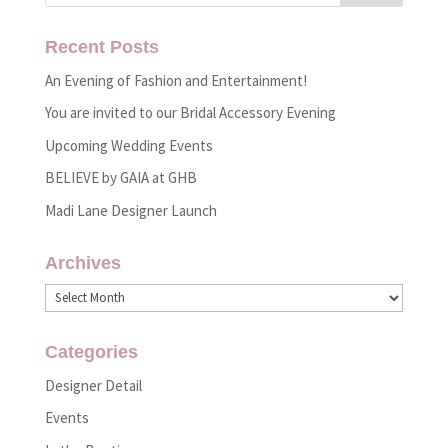
Recent Posts
An Evening of Fashion and Entertainment!
You are invited to our Bridal Accessory Evening
Upcoming Wedding Events
BELIEVE by GAIA at GHB
Madi Lane Designer Launch
Archives
Archives
Categories
Designer Detail
Events