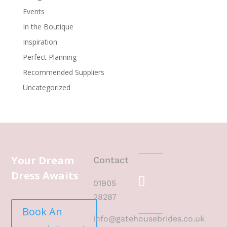
Events
In the Boutique
Inspiration
Perfect Planning
Recommended Suppliers
Uncategorized
Your Dream
Contact
Dress Awaits
01905
28287
Book An
info@gatehousebrides.co.uk