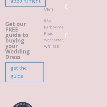
appointment
Visit
98a
Get our
Barbourne
FREE
guide to
Road,
buying
Worcester,
your
WR1 1SE
Wedding
Dress
get the
guide