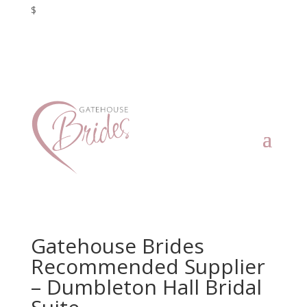
$
Gatehouse Brides
Recommended Supplier
– Dumbleton Hall Bridal