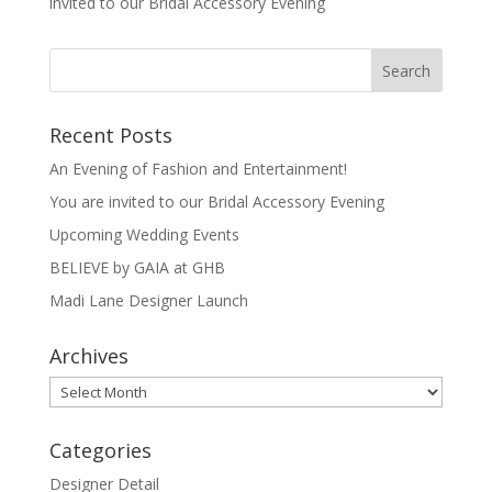
invited to our Bridal Accessory Evening
Recent Posts
An Evening of Fashion and Entertainment!
You are invited to our Bridal Accessory Evening
Upcoming Wedding Events
BELIEVE by GAIA at GHB
Madi Lane Designer Launch
Archives
Archives
Categories
Designer Detail