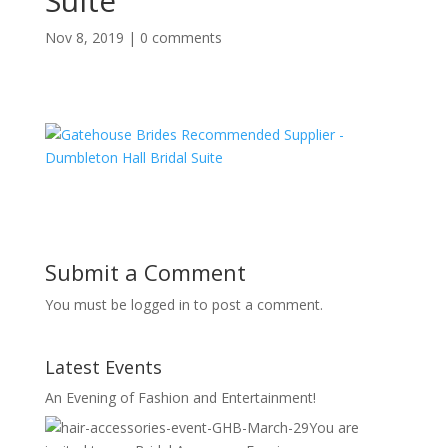
Suite
Nov 8, 2019
|
0 comments
Submit a Comment
You must be logged in to post a comment.
Latest Events
An Evening of Fashion and Entertainment!
You are