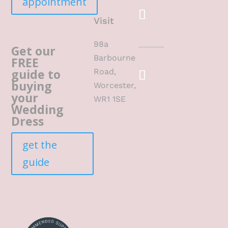
appointment
Visit
98a
Get our
Barbourne
FREE
guide to
Road,
buying
Worcester,
your
WR1 1SE
Wedding
Dress
get the
guide