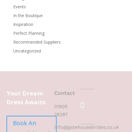
Events
In the Boutique
Inspiration
Perfect Planning
Recommended Suppliers
Uncategorized
Your Dream
Contact
Dress Awaits
01905
28287
Book An
info@gatehousebrides.co.uk