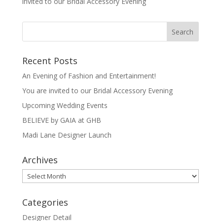
invited to our Bridal Accessory Evening
Recent Posts
An Evening of Fashion and Entertainment!
You are invited to our Bridal Accessory Evening
Upcoming Wedding Events
BELIEVE by GAIA at GHB
Madi Lane Designer Launch
Archives
Archives
Categories
Designer Detail