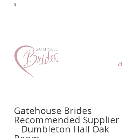
$
Gatehouse Brides
Recommended Supplier
– Dumbleton Hall Oak