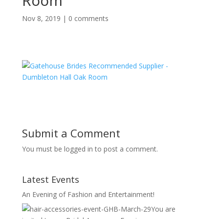
Room
Nov 8, 2019
|
0 comments
Submit a Comment
You must be logged in to post a comment.
Latest Events
An Evening of Fashion and Entertainment!
You are