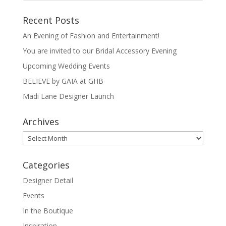
Recent Posts
An Evening of Fashion and Entertainment!
You are invited to our Bridal Accessory Evening
Upcoming Wedding Events
BELIEVE by GAIA at GHB
Madi Lane Designer Launch
Archives
Archives
Categories
Designer Detail
Events
In the Boutique
Inspiration