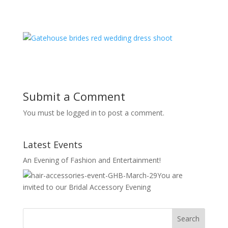
Submit a Comment
You must be logged in to post a comment.
Latest Events
An Evening of Fashion and Entertainment!
You are
invited to our Bridal Accessory Evening