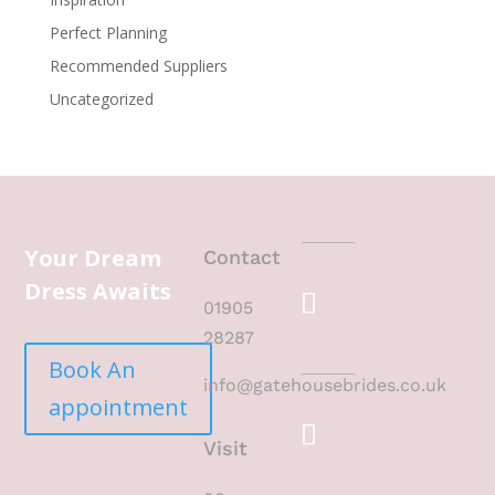
Perfect Planning
Recommended Suppliers
Uncategorized
Your Dream
Contact
Dress Awaits
01905
28287
Book An
info@gatehousebrides.co.uk
appointment
Visit