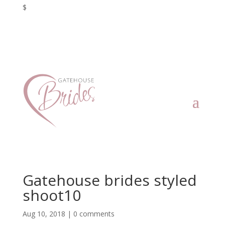
$
Gatehouse brides styled
shoot10
Aug 10, 2018
|
0 comments