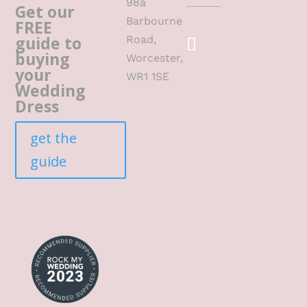
98a
Get our
Barbourne
FREE
guide to
Road,
buying
Worcester,
your
WR1 1SE
Wedding
Dress
get the
guide