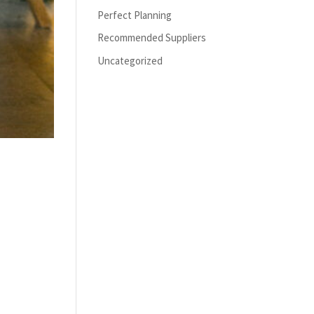
Perfect Planning
Recommended Suppliers
Uncategorized