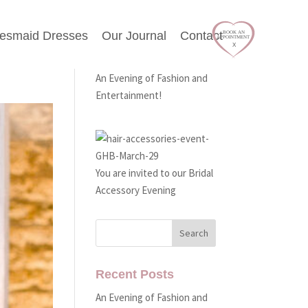
desmaid Dresses
Our Journal
Contact
Latest Events
An Evening of Fashion and
Entertainment!
You are invited to our Bridal
Accessory Evening
Recent Posts
An Evening of Fashion and