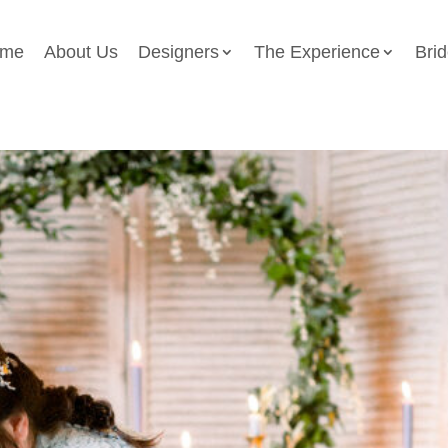
me
About Us
Designers
The Experience
Bri
otoshoot Lapstone Barn 343