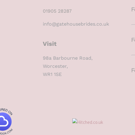
F
01905 28287
info@gatehousebrides.co.uk
F
Visit
98a Barbourne Road,
Worcester,
F
WR1 1SE