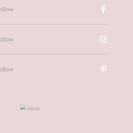
ollow
ollow
ollow