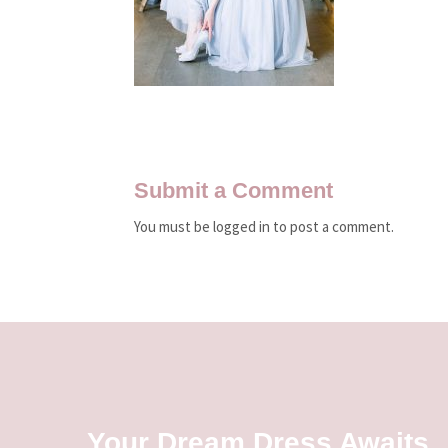
Submit a Comment
You must be logged in to post a comment.
Your Dream Dress Awaits