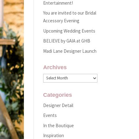
Entertainment!
You are invited to our Bridal
Accessory Evening
Upcoming Wedding Events
BELIEVE by GAIA at GHB
Madi Lane Designer Launch
Archives
Archives
Categories
Designer Detail
Events
In the Boutique
Inspiration