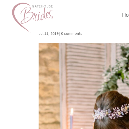
Ho
Gatehouse Brides Ph
Jul 11, 2019
|
0 comments