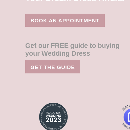
BOOK AN APPOINTMENT
Get our FREE guide to buying
your Wedding Dress
GET THE GUIDE