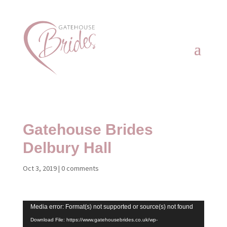
Gatehouse Brides
Delbury Hall
Oct 3, 2019
|
0 comments
Video
Media error: Format(s) not supported or source(s) not found
Player
Download File: https://www.gatehousebrides.co.uk/wp-