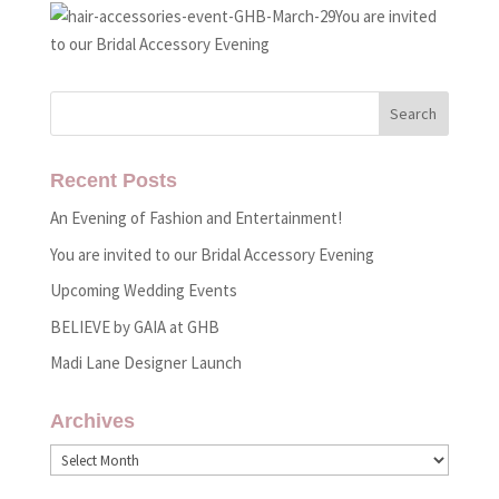
You are invited
to our Bridal Accessory Evening
Recent Posts
An Evening of Fashion and Entertainment!
You are invited to our Bridal Accessory Evening
Upcoming Wedding Events
BELIEVE by GAIA at GHB
Madi Lane Designer Launch
Archives
Archives