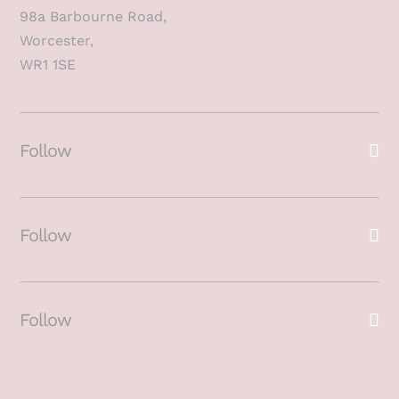
98a Barbourne Road,
Worcester,
WR1 1SE
Follow
Follow
Follow