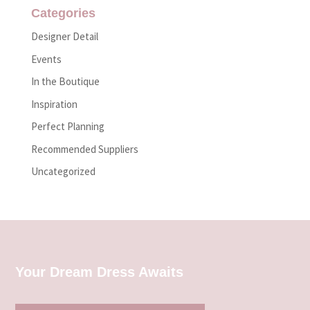
Categories
Designer Detail
Events
In the Boutique
Inspiration
Perfect Planning
Recommended Suppliers
Uncategorized
Your Dream Dress Awaits