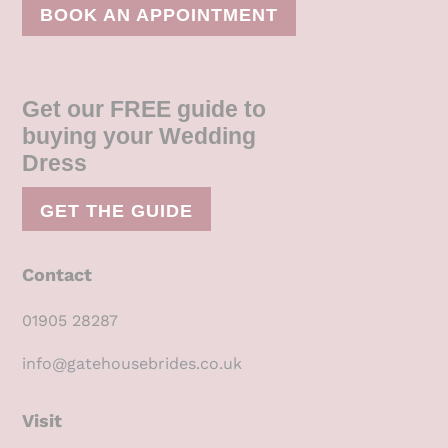
BOOK AN APPOINTMENT
Get our FREE guide to
buying your Wedding
Dress
GET THE GUIDE
Contact
01905 28287
info@gatehousebrides.co.uk
Visit