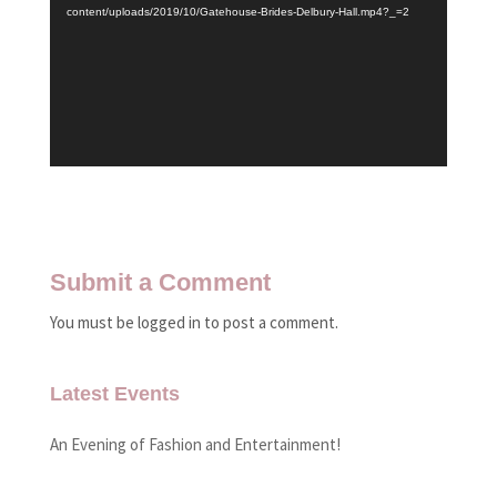
content/uploads/2019/10/Gatehouse-Brides-Delbury-Hall.mp4?_=2
Submit a Comment
You must be logged in to post a comment.
Latest Events
An Evening of Fashion and Entertainment!