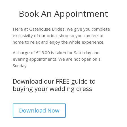
Book An Appointment
Here at Gatehouse Brides, we give you complete
exclusivity of our bridal shop so you can feel at
home to relax and enjoy the whole experience.
A charge of £15.00 is taken for Saturday and
evening appointments. We are not open on a
Sunday.
Download our FREE guide to
buying your wedding dress
Download Now