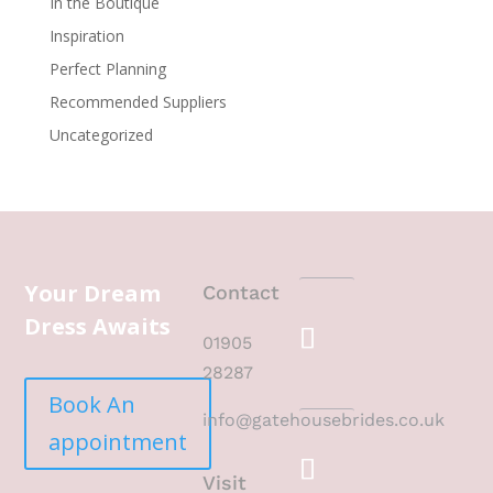
In the Boutique
Inspiration
Perfect Planning
Recommended Suppliers
Uncategorized
Your Dream
Contact
Dress Awaits
01905
28287
Book An
info@gatehousebrides.co.uk
appointment
Visit