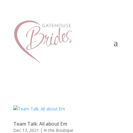
Team Talk: All about Em
Dec 17, 2021
|
In the Boutique