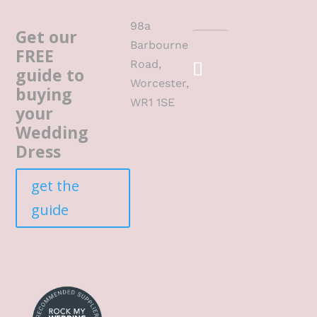
98a
Get our
Barbourne
FREE
Road,
guide to
Worcester,
buying
WR1 1SE
your
Wedding
Dress
get the
guide