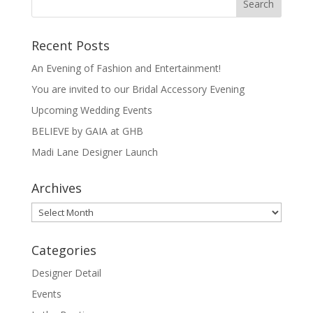
Recent Posts
An Evening of Fashion and Entertainment!
You are invited to our Bridal Accessory Evening
Upcoming Wedding Events
BELIEVE by GAIA at GHB
Madi Lane Designer Launch
Archives
Archives
Categories
Designer Detail
Events