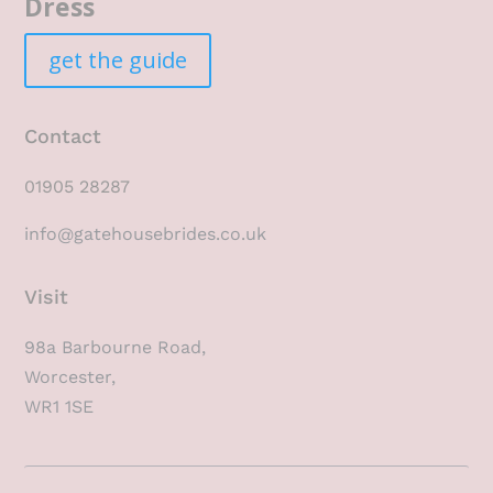
Dress
get the guide
Contact
01905 28287
info@gatehousebrides.co.uk
Visit
98a Barbourne Road,
Worcester,
WR1 1SE