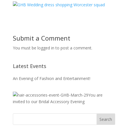
Submit a Comment
You must be logged in to post a comment.
Latest Events
An Evening of Fashion and Entertainment!
You are
invited to our Bridal Accessory Evening