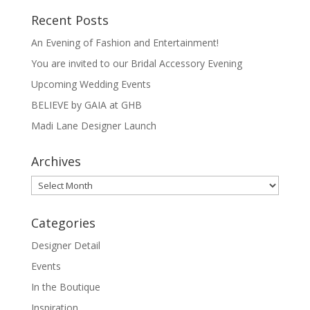
Recent Posts
An Evening of Fashion and Entertainment!
You are invited to our Bridal Accessory Evening
Upcoming Wedding Events
BELIEVE by GAIA at GHB
Madi Lane Designer Launch
Archives
Archives
Categories
Designer Detail
Events
In the Boutique
Inspiration