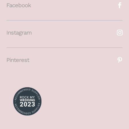
Facebook
Instagram
Pinterest