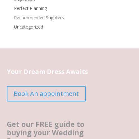
Perfect Planning
Recommended Suppliers
Uncategorized
Your Dream Dress Awaits
Book An appointment
Get our FREE guide to
buying your Wedding