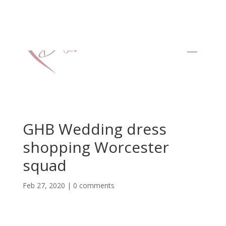
GHB Wedding dress
shopping Worcester
squad
Feb 27, 2020
|
0 comments