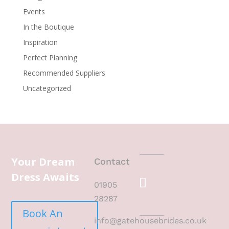
Events
In the Boutique
Inspiration
Perfect Planning
Recommended Suppliers
Uncategorized
Your Dream
Contact
Dress Awaits
01905
28287
Book An
info@gatehousebrides.co.uk