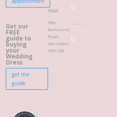
appointment
Visit
98a
Get our
Barbourne
FREE
guide to
Road,
buying
Worcester,
your
WR1 1SE
Wedding
Dress
get the
guide