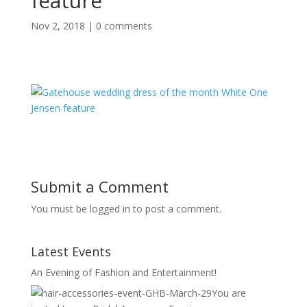
feature
Nov 2, 2018
|
0 comments
Submit a Comment
You must be logged in to post a comment.
Latest Events
An Evening of Fashion and Entertainment!
You are