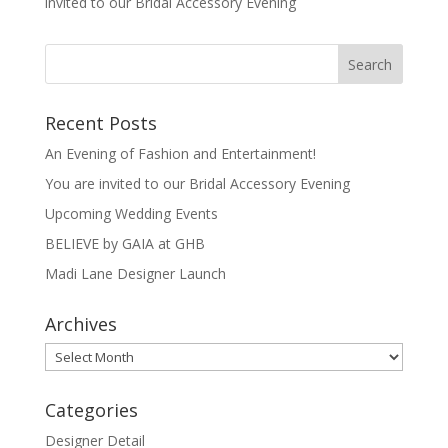
invited to our Bridal Accessory Evening
Recent Posts
An Evening of Fashion and Entertainment!
You are invited to our Bridal Accessory Evening
Upcoming Wedding Events
BELIEVE by GAIA at GHB
Madi Lane Designer Launch
Archives
Archives
Categories
Designer Detail