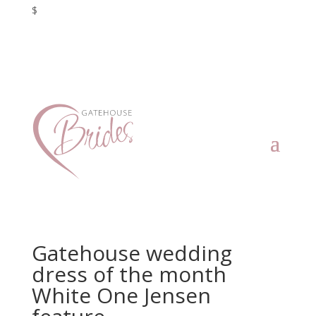
$
Gatehouse wedding
dress of the month
White One Jensen