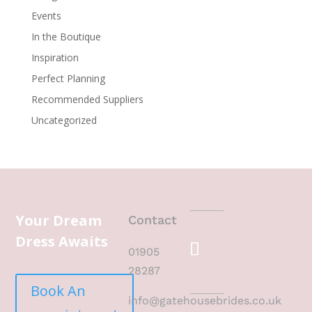
Events
In the Boutique
Inspiration
Perfect Planning
Recommended Suppliers
Uncategorized
Your Dream
Contact
Dress Awaits
01905
28287
Book An
info@gatehousebrides.co.uk