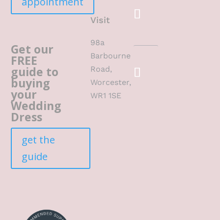
appointment
Visit
98a
Get our
Barbourne
FREE
guide to
Road,
buying
Worcester,
your
WR1 1SE
Wedding
Dress
get the
guide