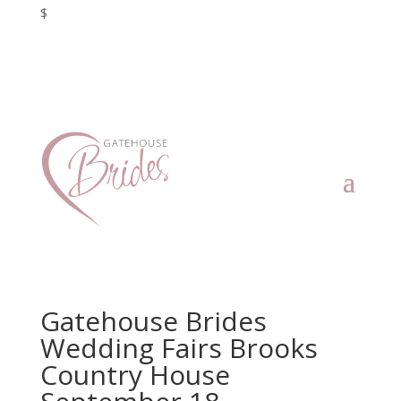
$
Gatehouse Brides
Wedding Fairs Brooks
Country House