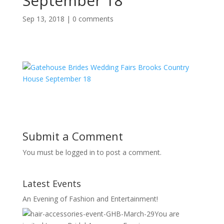
September 18
Sep 13, 2018
|
0 comments
Submit a Comment
You must be logged in to post a comment.
Latest Events
An Evening of Fashion and Entertainment!
You are