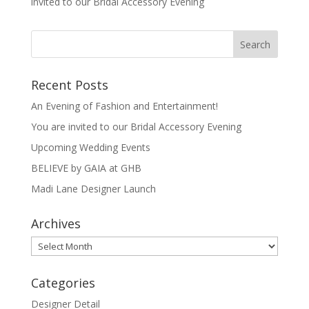
invited to our Bridal Accessory Evening
Recent Posts
An Evening of Fashion and Entertainment!
You are invited to our Bridal Accessory Evening
Upcoming Wedding Events
BELIEVE by GAIA at GHB
Madi Lane Designer Launch
Archives
Archives
Categories
Designer Detail