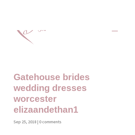
Gatehouse brides
wedding dresses
worcester
elizaandethan1
Sep 25, 2018
|
0 comments