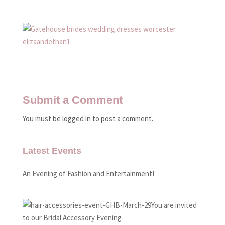
Submit a Comment
You must be logged in to post a comment.
Latest Events
An Evening of Fashion and Entertainment!
You are invited
to our Bridal Accessory Evening