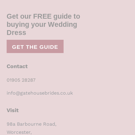
Get our FREE guide to
buying your Wedding
Dress
GET THE GUIDE
Contact
01905 28287
info@gatehousebrides.co.uk
Visit
98a Barbourne Road,
Worcester,