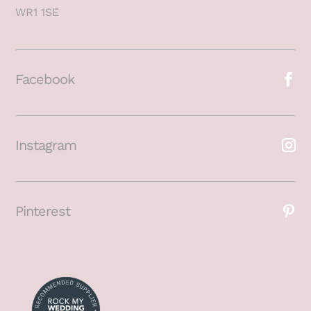
WR1 1SE
Facebook
Instagram
Pinterest