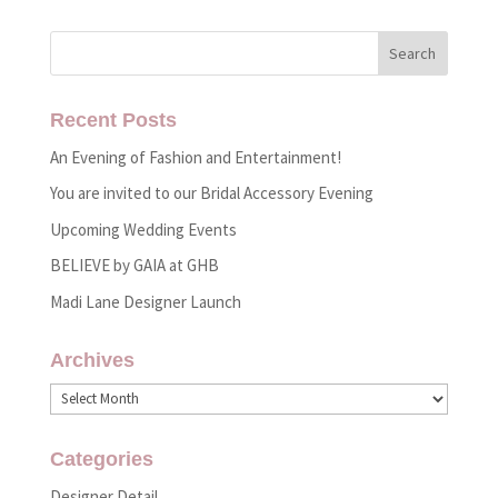
Recent Posts
An Evening of Fashion and Entertainment!
You are invited to our Bridal Accessory Evening
Upcoming Wedding Events
BELIEVE by GAIA at GHB
Madi Lane Designer Launch
Archives
Archives
Categories
Designer Detail