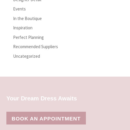
Events
In the Boutique
Inspiration
Perfect Planning
Recommended Suppliers
Uncategorized
Your Dream Dress Awaits
BOOK AN APPOINTMENT