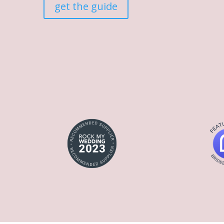
get the guide