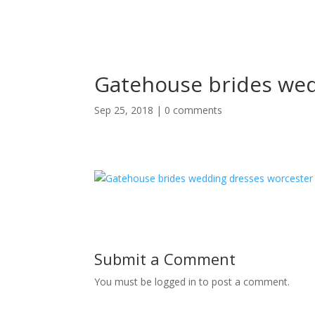
Gatehouse brides wed
Sep 25, 2018
|
0 comments
Submit a Comment
You must be logged in to post a comment.