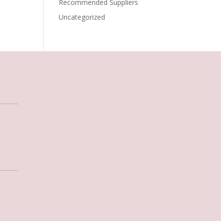
Recommended Suppliers
Uncategorized