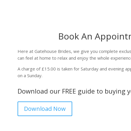
Book An Appoint
Here at Gatehouse Brides, we give you complete exclusi
can feel at home to relax and enjoy the whole experienc
A charge of £15.00 is taken for Saturday and evening a
on a Sunday.
Download our FREE guide to buying 
Download Now