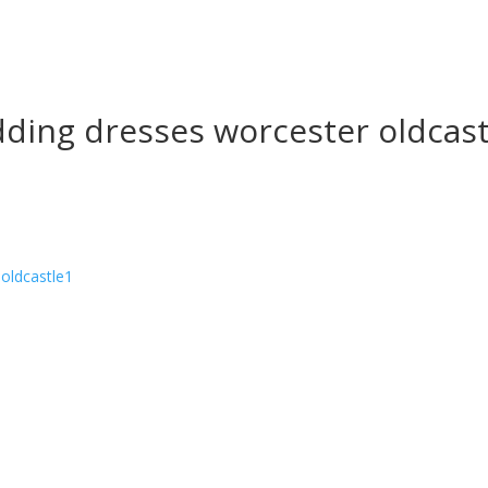
ding dresses worcester oldcast