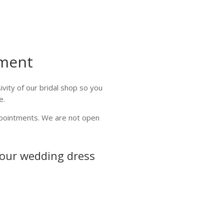
ment
vity of our bridal shop so you
e.
ppointments. We are not open
your wedding dress