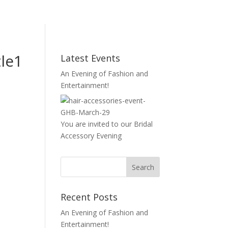
le1
Latest Events
An Evening of Fashion and
Entertainment!
You are invited to our Bridal
Accessory Evening
Recent Posts
An Evening of Fashion and
Entertainment!