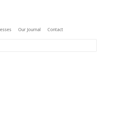
resses
Our Journal
Contact