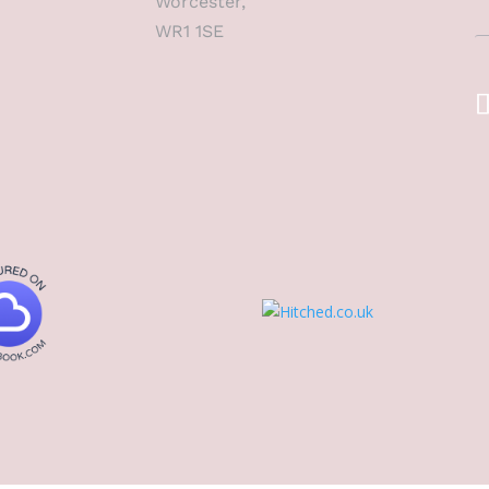
Worcester,
WR1 1SE