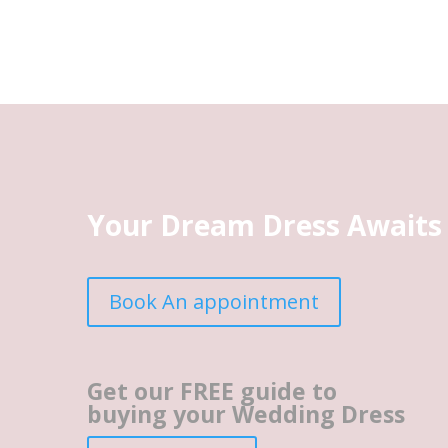
Your Dream Dress Awaits
Book An appointment
Get our FREE guide to
buying your Wedding Dress