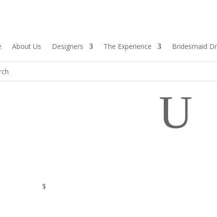
e
About Us
Designers
The Experience
Bridesmaid D
U
$