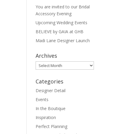
You are invited to our Bridal
Accessory Evening
Upcoming Wedding Events
BELIEVE by GAIA at GHB
Madi Lane Designer Launch
Archives
Archives
Categories
Designer Detail
Events
In the Boutique
Inspiration
Perfect Planning