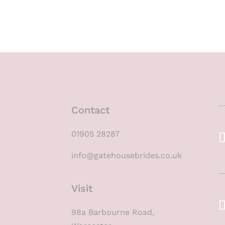
Contact
01905 28287
info@gatehousebrides.co.uk
Visit
98a Barbourne Road,