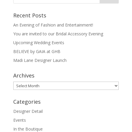
Recent Posts
An Evening of Fashion and Entertainment!
You are invited to our Bridal Accessory Evening
Upcoming Wedding Events
BELIEVE by GAIA at GHB
Madi Lane Designer Launch
Archives
Archives
Categories
Designer Detail
Events
In the Boutique