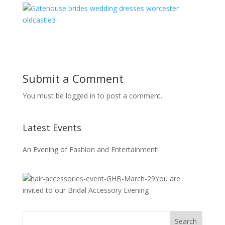
Submit a Comment
You must be logged in to post a comment.
Latest Events
An Evening of Fashion and Entertainment!
You are
invited to our Bridal Accessory Evening