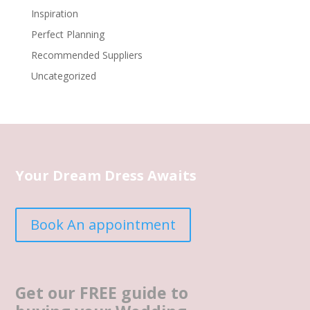
Inspiration
Perfect Planning
Recommended Suppliers
Uncategorized
Your Dream Dress Awaits
Book An appointment
Get our FREE guide to