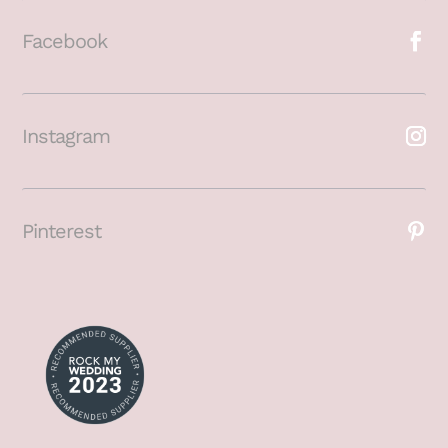
Facebook
Instagram
Pinterest