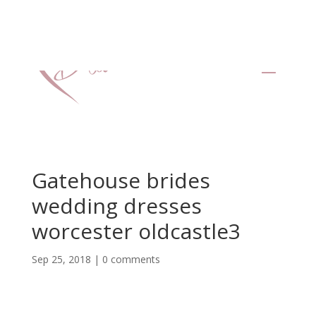
Gatehouse brides
wedding dresses
worcester oldcastle3
Sep 25, 2018
|
0 comments