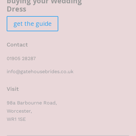
buying your Wedding
Dress
get the guide
Contact
01905 28287
info@gatehousebrides.co.uk
Visit
98a Barbourne Road,
Worcester,
WR1 1SE